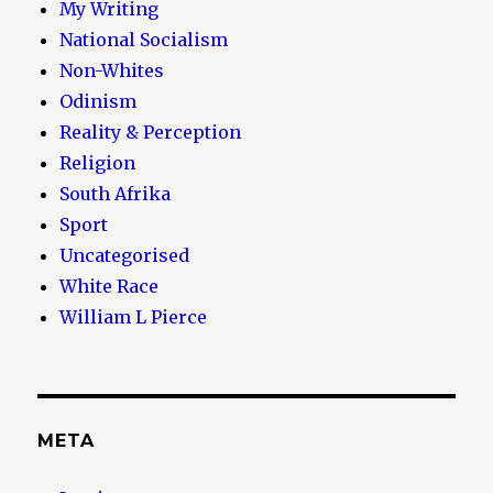
My Writing
National Socialism
Non-Whites
Odinism
Reality & Perception
Religion
South Afrika
Sport
Uncategorised
White Race
William L Pierce
META