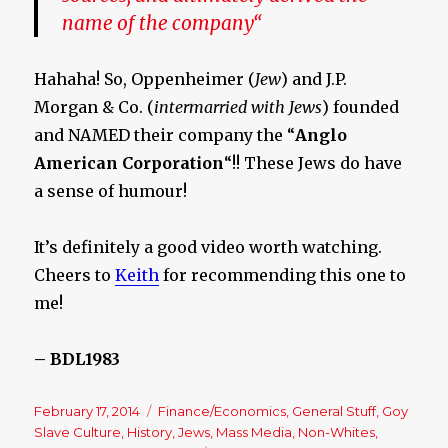
name of the company
“
Hahaha! So, Oppenheimer (
Jew
) and J.P.
Morgan & Co. (
intermarried with Jews
) founded
and NAMED their company the “
Anglo
American Corporation
“!! These Jews do have
a sense of humour!
It’s definitely a good video worth watching.
Cheers to
Keith
for recommending this one to
me!
– BDL1983
Posted
February 17, 2014
Categories
Finance/Economics
,
General Stuff
,
Goy
on
Slave Culture
,
History
,
Jews
,
Mass Media
,
Non-Whites
,