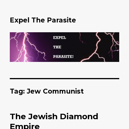
Expel The Parasite
Tag: Jew Communist
The Jewish Diamond
Empire