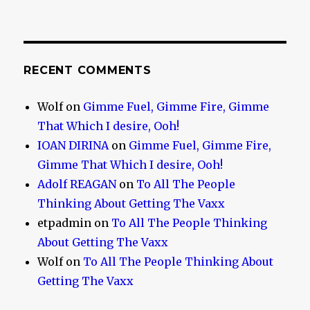
RECENT COMMENTS
Wolf
on
Gimme Fuel, Gimme Fire, Gimme
That Which I desire, Ooh!
IOAN DIRINA
on
Gimme Fuel, Gimme Fire,
Gimme That Which I desire, Ooh!
Adolf REAGAN
on
To All The People
Thinking About Getting The Vaxx
etpadmin
on
To All The People Thinking
About Getting The Vaxx
Wolf
on
To All The People Thinking About
Getting The Vaxx