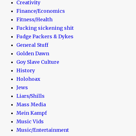
Creativity
Finance/Economics
Fitness/Health
Fucking sickening shit
Fudge Packers & Dykes
General Stuff
Golden Dawn
Goy Slave Culture
History
Holohoax
Jews
Liars/Shills
Mass Media
Mein Kampf
Music Vids
Music/Entertainment