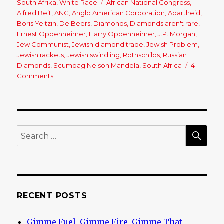
South Afrika
,
White Race
Tags
African National Congress
,
Alfred Beit
,
ANC
,
Anglo American Corporation
,
Apartheid
,
Boris Yeltzin
,
De Beers
,
Diamonds
,
Diamonds aren't rare
,
Ernest Oppenheimer
,
Harry Oppenheimer
,
J.P. Morgan
,
Jew Communist
,
Jewish diamond trade
,
Jewish Problem
,
Jewish rackets
,
Jewish swindling
,
Rothschilds
,
Russian
Diamonds
,
Scumbag Nelson Mandela
,
South Africa
4
Comments
on
The
Jewish
Diamond
Empire
SE
Search
for:
RECENT POSTS
Gimme Fuel, Gimme Fire, Gimme That