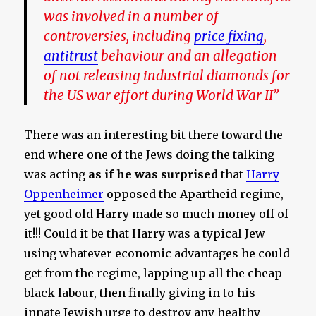
was involved in a number of
controversies, including
price fixing
,
antitrust
behaviour and an allegation
of not releasing industrial diamonds for
the US war effort during World War II”
There was an interesting bit there toward the
end where one of the Jews doing the talking
was acting
as if he was surprised
that
Harry
Oppenheimer
opposed the Apartheid regime,
yet good old Harry made so much money off of
it!!! Could it be that Harry was a typical Jew
using whatever economic advantages he could
get from the regime, lapping up all the cheap
black labour, then finally giving in to his
innate Jewish urge to destroy any healthy