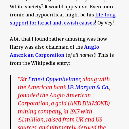
White society? It would appear so. Even more
ironic and hypocritical might be his
life-long
support for Israel and Jewish causes
! Oy Vey!
A bit that I found rather amusing was how
Harry was also chairman of the
Anglo
American Corporation
(
of all names
)! This is
from the Wikipedia entry:
“Sir
Ernest Oppenheimer
, along with
the American bank
J.P. Morgan & Co.
,
founded the Anglo American
Corporation, a gold
(AND DIAMOND)
mining company, in 1917 with
£1 million, raised from UK and US
sources,
and ultimately derived the