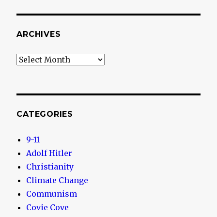
ARCHIVES
Archives
CATEGORIES
9-11
Adolf Hitler
Christianity
Climate Change
Communism
Covie Cove