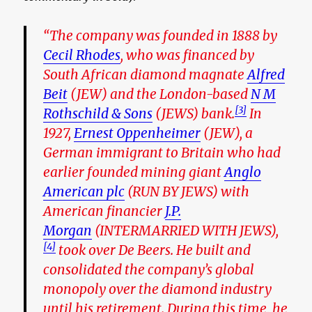
“The company was founded in 1888 by
Cecil Rhodes
, who was financed by
South African diamond magnate
Alfred
Beit
(JEW)
and the London-based
N M
[3]
Rothschild & Sons
(JEWS)
bank.
In
1927,
Ernest Oppenheimer
(JEW),
a
German immigrant to Britain who had
earlier founded mining giant
Anglo
American plc
(RUN BY JEWS)
with
American financier
J.P.
Morgan
(
INTERMARRIED WITH JEWS
),
[4]
took over De Beers. He built and
consolidated the company’s global
monopoly over the diamond industry
until his retirement. During this time, he