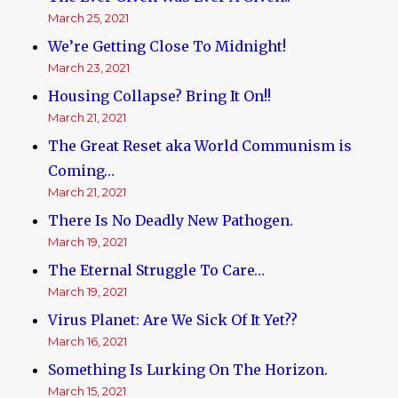
March 25, 2021
We’re Getting Close To Midnight!
March 23, 2021
Housing Collapse? Bring It On!!
March 21, 2021
The Great Reset aka World Communism is
Coming…
March 21, 2021
There Is No Deadly New Pathogen.
March 19, 2021
The Eternal Struggle To Care…
March 19, 2021
Virus Planet: Are We Sick Of It Yet??
March 16, 2021
Something Is Lurking On The Horizon.
March 15, 2021