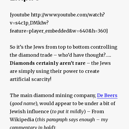
[youtube http://www.youtube.com/watch?
v=s4c1p_DMkIw?
feature=player_embedded&w=640&h=360]
So it’s the Jews from top to bottom controlling
the diamond trade – who’d have thought?…..
Diamonds certainly aren’t rare
– the Jews
are simply using their power to create
artificial scarcity!
The main diamond mining company,
De Beers
(
good name
), would appear to be under a bit of
Jewish influence (
to put it mildly
) – From
Wikipedia (
this paragraph says enough – my
commentary in bold
):