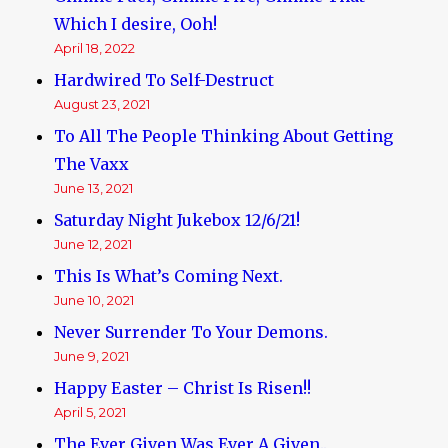
Which I desire, Ooh!
April 18, 2022
Hardwired To Self-Destruct
August 23, 2021
To All The People Thinking About Getting
The Vaxx
June 13, 2021
Saturday Night Jukebox 12/6/21!
June 12, 2021
This Is What’s Coming Next.
June 10, 2021
Never Surrender To Your Demons.
June 9, 2021
Happy Easter – Christ Is Risen!!
April 5, 2021
The Ever Given Was Ever A Given..