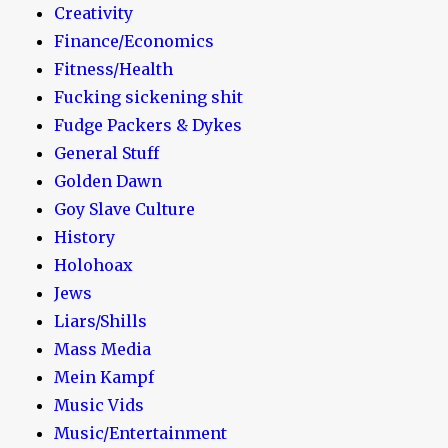
Creativity
Finance/Economics
Fitness/Health
Fucking sickening shit
Fudge Packers & Dykes
General Stuff
Golden Dawn
Goy Slave Culture
History
Holohoax
Jews
Liars/Shills
Mass Media
Mein Kampf
Music Vids
Music/Entertainment