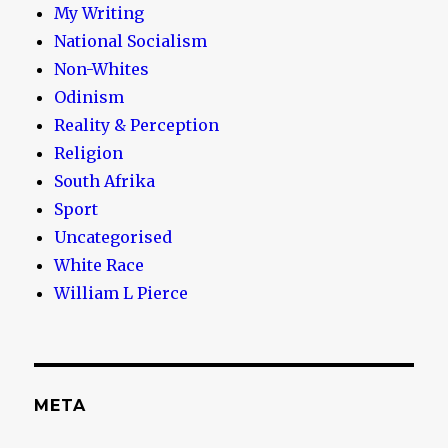
My Writing
National Socialism
Non-Whites
Odinism
Reality & Perception
Religion
South Afrika
Sport
Uncategorised
White Race
William L Pierce
META