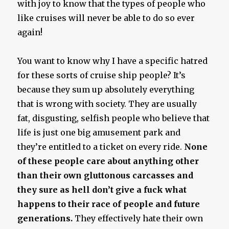
with joy to know that the types of people who
like cruises will never be able to do so ever
again!
You want to know why I have a specific hatred
for these sorts of cruise ship people? It’s
because they sum up absolutely everything
that is wrong with society. They are usually
fat, disgusting, selfish people who believe that
life is just one big amusement park and
they’re entitled to a ticket on every ride.
None
of these people care about anything other
than their own gluttonous carcasses and
they sure as hell don’t give a fuck what
happens to their race of people and future
generations.
They effectively hate their own