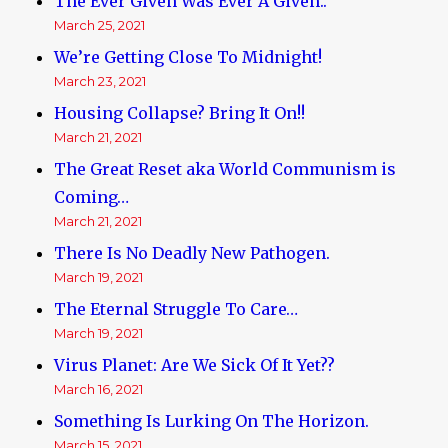
The Ever Given Was Ever A Given..
March 25, 2021
We’re Getting Close To Midnight!
March 23, 2021
Housing Collapse? Bring It On!!
March 21, 2021
The Great Reset aka World Communism is
Coming…
March 21, 2021
There Is No Deadly New Pathogen.
March 19, 2021
The Eternal Struggle To Care…
March 19, 2021
Virus Planet: Are We Sick Of It Yet??
March 16, 2021
Something Is Lurking On The Horizon.
March 15, 2021