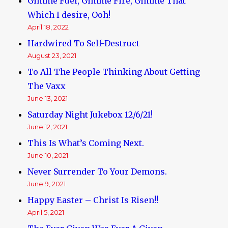
Gimme Fuel, Gimme Fire, Gimme That
Which I desire, Ooh!
April 18, 2022
Hardwired To Self-Destruct
August 23, 2021
To All The People Thinking About Getting
The Vaxx
June 13, 2021
Saturday Night Jukebox 12/6/21!
June 12, 2021
This Is What’s Coming Next.
June 10, 2021
Never Surrender To Your Demons.
June 9, 2021
Happy Easter – Christ Is Risen!!
April 5, 2021