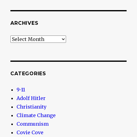
ARCHIVES
Archives
CATEGORIES
9-11
Adolf Hitler
Christianity
Climate Change
Communism
Covie Cove