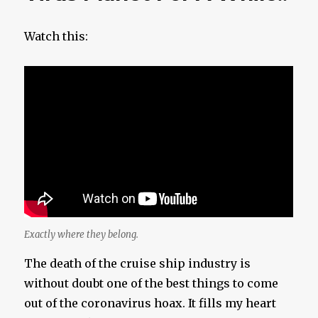
Watch this:
Exactly where they belong.
The death of the cruise ship industry is
without doubt one of the best things to come
out of the coronavirus hoax. It fills my heart