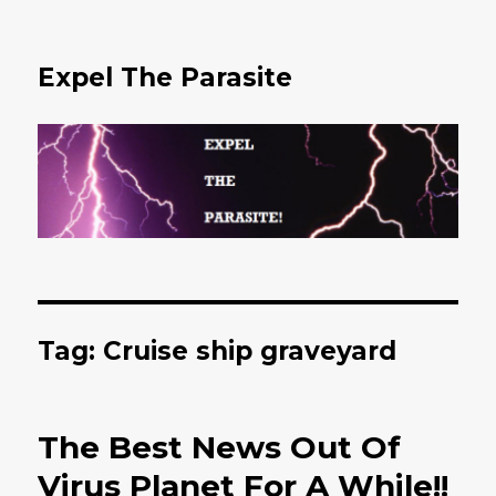
Expel The Parasite
Tag: Cruise ship graveyard
The Best News Out Of
Virus Planet For A While!!