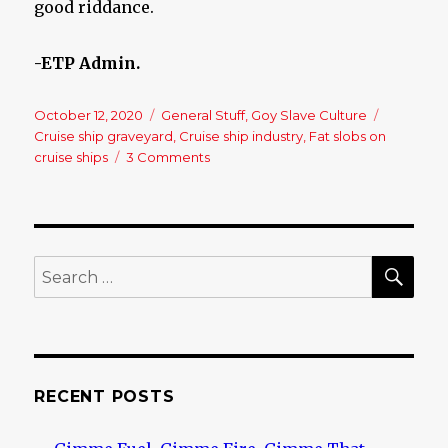
good riddance.
-ETP Admin.
Posted
October 12, 2020
Categories
General Stuff
,
Goy Slave Culture
Tags
on
Cruise ship graveyard
,
Cruise ship industry
,
Fat slobs on
cruise ships
3 Comments
on
The
Best
News
Out
Of
SE
Search
Virus
for:
Planet
For
A
While!!
RECENT POSTS