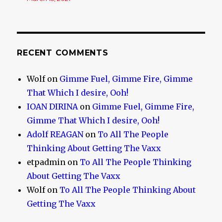
RECENT COMMENTS
Wolf
on
Gimme Fuel, Gimme Fire, Gimme
That Which I desire, Ooh!
IOAN DIRINA
on
Gimme Fuel, Gimme Fire,
Gimme That Which I desire, Ooh!
Adolf REAGAN
on
To All The People
Thinking About Getting The Vaxx
etpadmin
on
To All The People Thinking
About Getting The Vaxx
Wolf
on
To All The People Thinking About
Getting The Vaxx