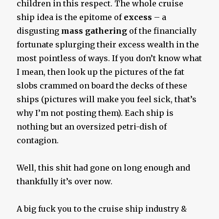
children in this respect. The whole cruise
ship idea is the epitome of
excess
– a
disgusting
mass gathering
of the financially
fortunate splurging their excess wealth in the
most pointless of ways. If you don’t know what
I mean, then look up the pictures of the fat
slobs crammed on board the decks of these
ships (pictures will make you feel sick, that’s
why I’m not posting them). Each ship is
nothing but an oversized petri-dish of
contagion.
Well, this shit had gone on long enough and
thankfully it’s over now.
A big fuck you to the cruise ship industry &