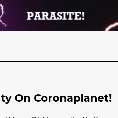
ty On Coronaplanet!