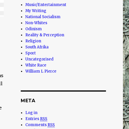
Music/Entertainment
My Writing
National Socialism
Non-Whites
Odinism
Reality & Perception
Religion
South Afrika
Sport
Uncategorised
White Race
William L Pierce
as
ll
META
e
Log in
Entries
RSS
Comments
RSS