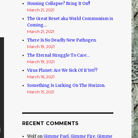
Housing Collapse? Bring It On!!
March 21, 2021
The Great Reset aka World Communism is
Coming…
March 21, 2021
There Is No Deadly New Pathogen.
March 19, 2021
The Eternal Struggle To Care…
March 19, 2021
Virus Planet: Are We Sick Of It Yet??
March 16, 2021
Something Is Lurking On The Horizon.
March 15, 2021
RECENT COMMENTS
Wolf
on
Gimme Fuel, Gimme Fire, Gimme