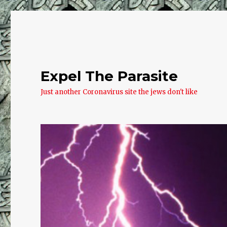
Expel The Parasite
Just another Coronavirus site the jews don't like