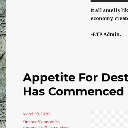
It all smells li
economy, create
-ETP Admin.
Appetite For Des
Has Commenced Hi
Posted
March 19, 2020
on
Categories
Finance/Economics
,
General Stuff
,
Jews
,
Mass