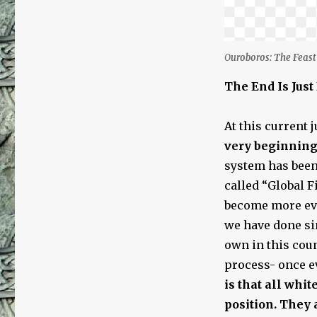
O
uroboros: The Feast 
The End Is Jus
At this current 
very beginnin
system has been 
called “Global Fi
become more evi
we have done sin
own in this coun
process- once e
is that all whi
position. They 