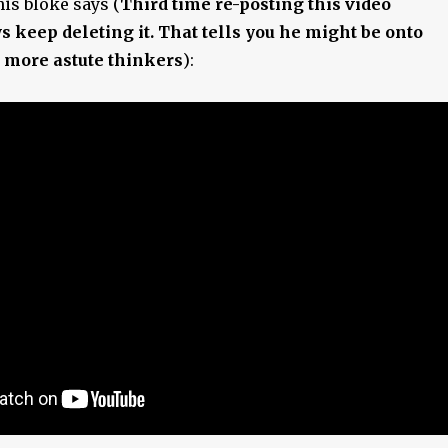
his bloke says (
Third time re-posting this video
s keep deleting it. That tells you he might be onto
 more astute thinkers
):