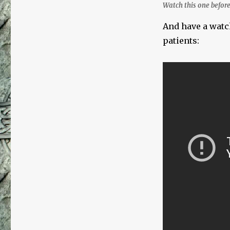
Watch this one before
And have a watc
patients: