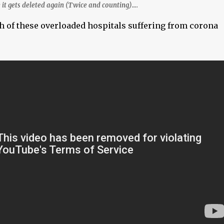
 it gets deleted again (Twice and counting)….
h of these overloaded hospitals suffering from corona