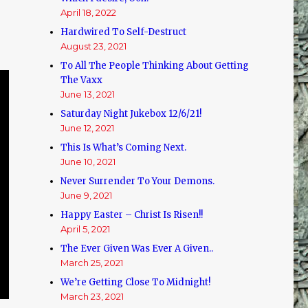
April 18, 2022
Hardwired To Self-Destruct
August 23, 2021
To All The People Thinking About Getting
The Vaxx
June 13, 2021
Saturday Night Jukebox 12/6/21!
June 12, 2021
This Is What’s Coming Next.
June 10, 2021
Never Surrender To Your Demons.
June 9, 2021
Happy Easter – Christ Is Risen!!
April 5, 2021
The Ever Given Was Ever A Given..
March 25, 2021
We’re Getting Close To Midnight!
March 23, 2021