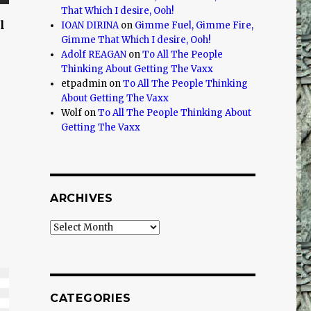
That Which I desire, Ooh!
l
IOAN DIRINA
on
Gimme Fuel, Gimme Fire,
Gimme That Which I desire, Ooh!
Adolf REAGAN
on
To All The People
Thinking About Getting The Vaxx
etpadmin
on
To All The People Thinking
About Getting The Vaxx
Wolf
on
To All The People Thinking About
Getting The Vaxx
ARCHIVES
Archives
CATEGORIES