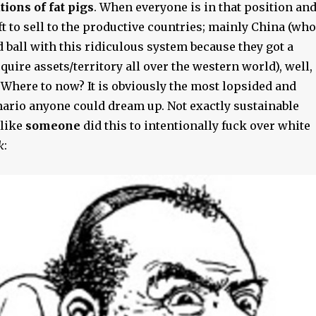
ions of fat pigs
. When everyone is in that position an
ft to sell to the productive countries; mainly China (who
 ball with this ridiculous system because they got a
cquire assets/territory all over the western world), well,
 Where to now? It is obviously the most lopsided and
ario anyone could dream up. Not exactly sustainable
 like
someone
did this to intentionally fuck over white
k
: