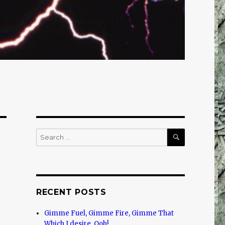
SEARCH
Search
for:
RECENT POSTS
Gimme Fuel, Gimme Fire, Gimme That
Which I desire, Ooh!