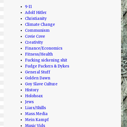
9-11
Adolf Hitler
Christianity
Climate Change
Communism
Covie Cove
Creativity
Finance/Economics
Fitness/Health
Fucking sickening shit
Fudge Packers & Dykes
General Stuff
Golden Dawn
Goy Slave Culture
History
Holohoax
Jews
Liars/Shills
Mass Media
Mein Kampf
Music Vids