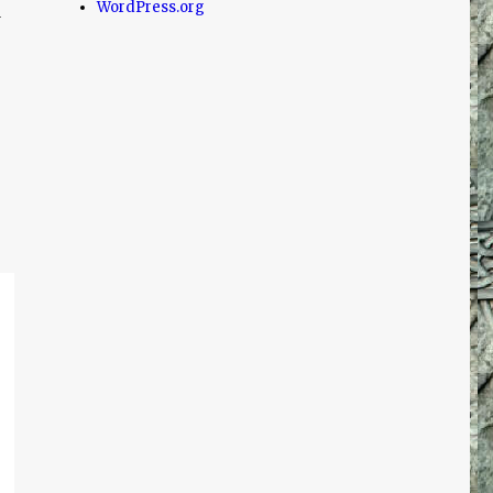
WordPress.org
d