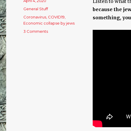
Posted
April 4, 2020
Listen to what t
on
Categories
General Stuff
because the jew
Tags
Coronavirus
,
COVID19
,
something, you
Economic collapse by jews
3 Comments
on
Welcome
To
Reality
On
Coronaplanet!