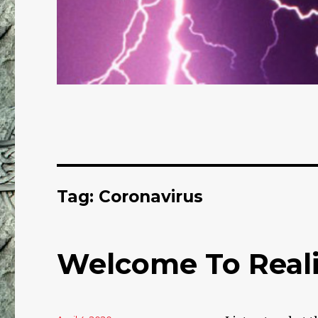
Tag: Coronavirus
Welcome To Reali