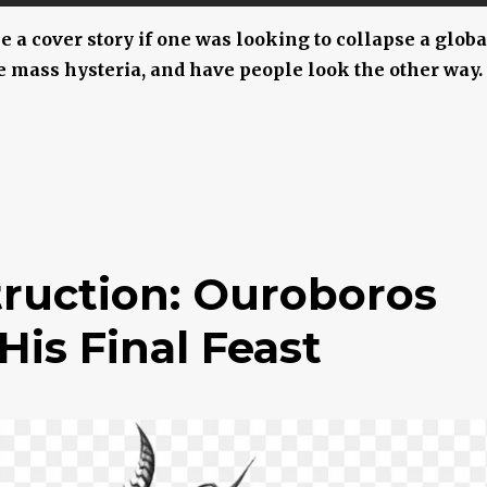
ke a cover story if one was looking to collapse a globa
 mass hysteria, and have people look the other way.
truction: Ouroboros
s Final Feast