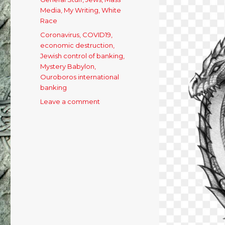
Media
,
My Writing
,
White
Race
Tags
Coronavirus
,
COVID19
,
economic destruction
,
Jewish control of banking
,
Mystery Babylon
,
Ouroboros international
banking
Leave a comment
on
Appetite
For
Destruction:
Ouroboros
Has
Commenced
His
Final
Feast