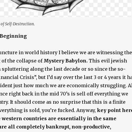
of Self-Destruction.
t Beginning
juncture in world history I believe we are witnessing the
g
of the collapse of
Mystery Babylon.
This evil jewish
spluttering along the last decade or so since the so-
nancial Crisis”, but I’d say over the last 3 or 4 years it h
dent just how much we are economically struggling. A
ce right back in the mid 70’s is sell off everything we
try. It should come as no surprise that this is a finite
verything is sold, you’re fucked. Anyway,
key point her
te western countries are essentially in the same
are all completely bankrupt, non-productive,