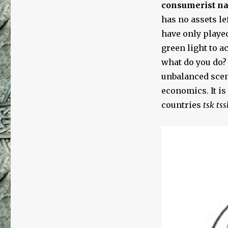
consumerist nat
has no assets le
have only played
green light to a
what do you do?
unbalanced scen
economics. It is
countries
tsk tss