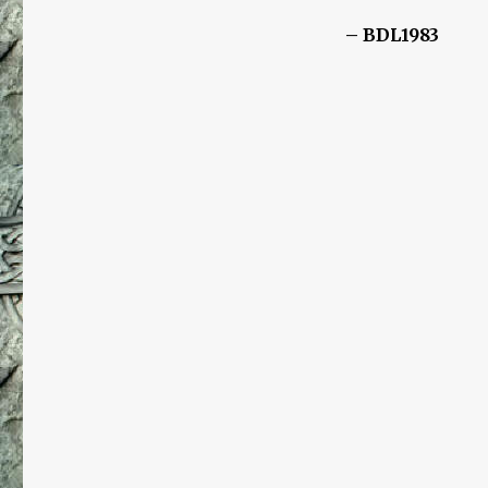
– BDL1983