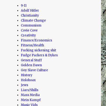
9-11
Adolf Hitler
Christianity
Climate Change
Communism
Covie Cove
Creativity
Finance/Economics
Fitness/Health
Fucking sickening shit
Fudge Packers & Dykes
General Stuff
Golden Dawn
Goy Slave Culture
History
Holohoax
Jews
Liars/Shills
Mass Media
Mein Kampf
Music Vids