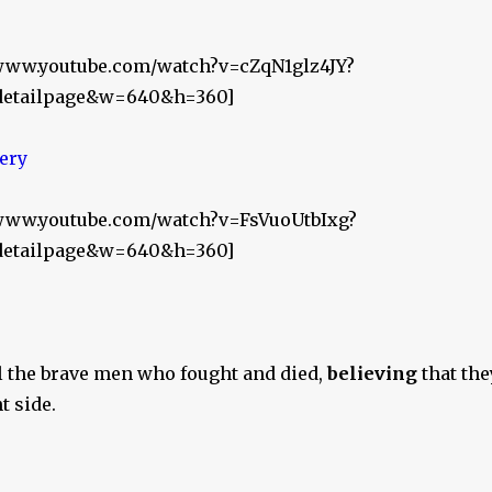
/www.youtube.com/watch?v=cZqN1glz4JY?
_detailpage&w=640&h=360]
//www.youtube.com/watch?v=FsVuoUtbIxg?
_detailpage&w=640&h=360]
l the brave men who fought and died,
believing
that the
t side.