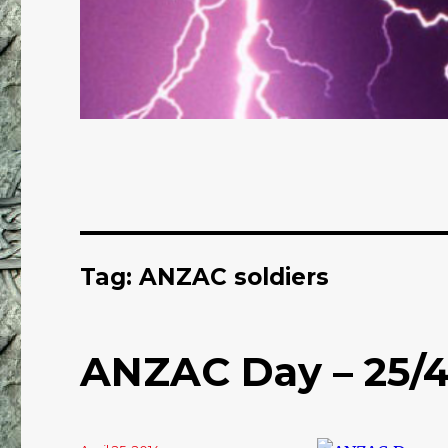
Tag: ANZAC soldiers
ANZAC Day – 25/4