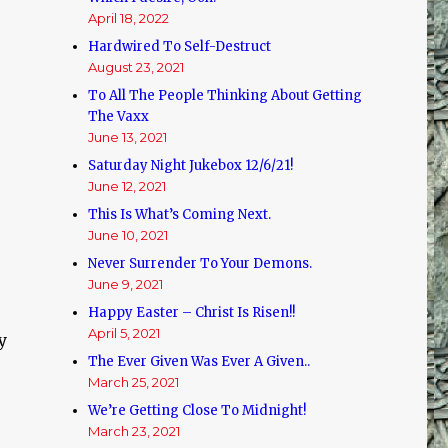
April 18, 2022
Hardwired To Self-Destruct
August 23, 2021
To All The People Thinking About Getting
The Vaxx
June 13, 2021
Saturday Night Jukebox 12/6/21!
June 12, 2021
This Is What’s Coming Next.
June 10, 2021
Never Surrender To Your Demons.
June 9, 2021
Happy Easter – Christ Is Risen!!
April 5, 2021
y
The Ever Given Was Ever A Given..
March 25, 2021
We’re Getting Close To Midnight!
March 23, 2021