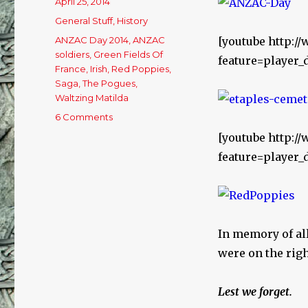
Posted
April 25, 2014
on
Categories
General Stuff
,
History
Tags
ANZAC Day 2014
,
ANZAC
[youtube http:/
soldiers
,
Green Fields Of
feature=player
France
,
Irish
,
Red Poppies
,
Saga
,
The Pogues
,
Waltzing Matilda
6 Comments
on
ANZAC
[youtube http:
Day
feature=player
–
25/4/14
In memory of al
were on the righ
Lest we forget.