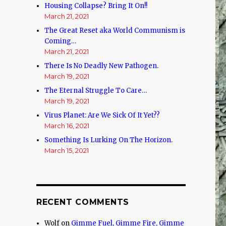
Housing Collapse? Bring It On!!
March 21, 2021
The Great Reset aka World Communism is
Coming…
March 21, 2021
There Is No Deadly New Pathogen.
March 19, 2021
The Eternal Struggle To Care…
March 19, 2021
Virus Planet: Are We Sick Of It Yet??
March 16, 2021
Something Is Lurking On The Horizon.
March 15, 2021
RECENT COMMENTS
Wolf
on
Gimme Fuel, Gimme Fire, Gimme