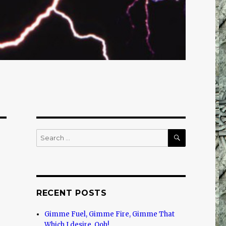
SEARCH
Search
for:
RECENT POSTS
Gimme Fuel, Gimme Fire, Gimme That
Which I desire, Ooh!