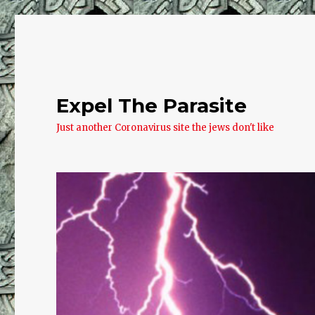
Expel The Parasite
Just another Coronavirus site the jews don't like