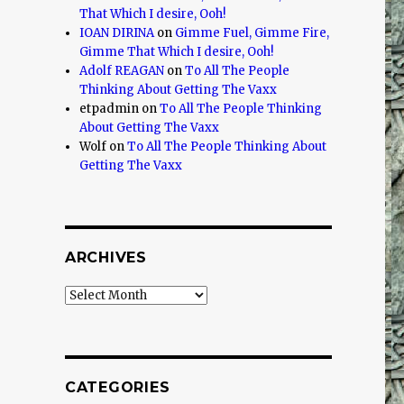
That Which I desire, Ooh!
IOAN DIRINA
on
Gimme Fuel, Gimme Fire,
Gimme That Which I desire, Ooh!
Adolf REAGAN
on
To All The People
Thinking About Getting The Vaxx
etpadmin
on
To All The People Thinking
About Getting The Vaxx
Wolf
on
To All The People Thinking About
Getting The Vaxx
ARCHIVES
Archives
CATEGORIES