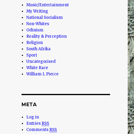
Music/Entertainment
My Writing
National Socialism
Non-Whites
Odinism
Reality & Perception
Religion
South Afrika
Sport
Uncategorised
White Race
William L Pierce
META
Log in
Entries
RSS
Comments
RSS