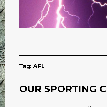
Tag: AFL
OUR SPORTING C