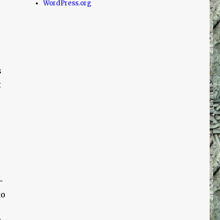
WordPress.org
s
t
-
to
!