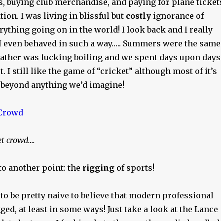
s, buying club merchandise, and paying for plane ticket
on. I was living in blissful but
costly
ignorance of
ything going on in the world! I look back and I really
 I even behaved in such a way….. Summers were the same
eather was fucking boiling and we spent days upon days
. I still like the game of “cricket” although most of it’s
 beyond anything we’d imagine!
et crowd….
to another point: the
rigging
of sports!
o be pretty naive to believe that modern professional
gged, at least in some ways! Just take a look at the Lance