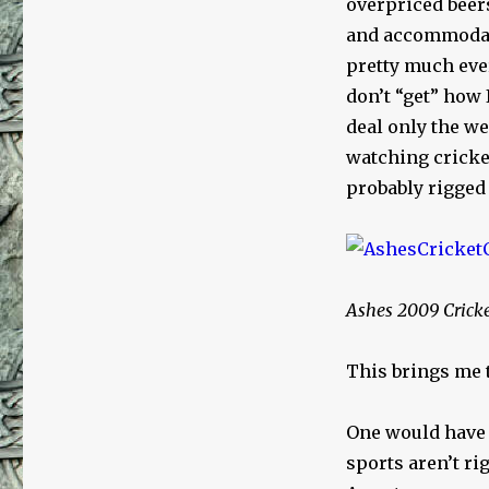
overpriced beer
and accommodati
pretty much ever
don’t “get” how
deal only the w
watching cricket
probably rigged
Ashes 2009 Crick
This brings me 
One would have t
sports aren’t ri