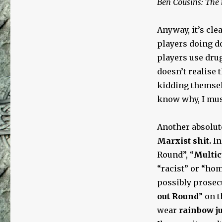
Ben Cousins: The 
Anyway, it’s cle
players doing do
players use dru
doesn’t realise 
kidding themselv
know why, I mus
Another absolute
Marxist shit.
In
Round”, “
Multic
“racist” or “ho
possibly prosecu
out Round
” on 
wear
rainbow j