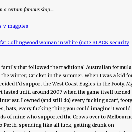
m a certain famous ship….
 fat Collingwood woman in white (note BLACK security
a family that followed the traditional Australian formula
n the winter; Cricket in the summer. When I was a kid fo
cided I’d support the West Coast Eagles in the Footy. M
t lasted until around 2007 when the game itself turned
 interest. I owned (and still do) every fucking scarf, foot
s, hats, every fucking thing you could imagine! I would
ends of mine who supported the Crows over to Melbourn
o Perth, spending like all fuck, getting drunk on