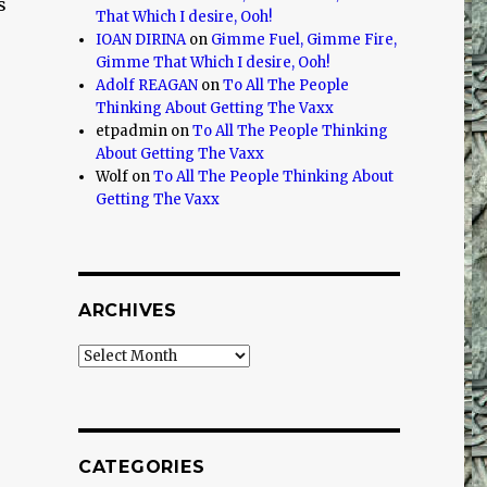
s
That Which I desire, Ooh!
IOAN DIRINA
on
Gimme Fuel, Gimme Fire,
Gimme That Which I desire, Ooh!
Adolf REAGAN
on
To All The People
Thinking About Getting The Vaxx
etpadmin
on
To All The People Thinking
About Getting The Vaxx
Wolf
on
To All The People Thinking About
Getting The Vaxx
ARCHIVES
Archives
CATEGORIES