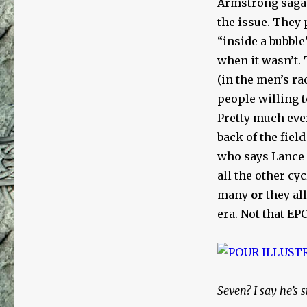
Armstrong saga l
the issue. They
“inside a bubble
when it wasn’t. 
(in the men’s ra
people willing t
Pretty much ever
back of the fiel
who says Lance
all the other cyc
many
or
they al
era. Not that E
Seven? I say he’s