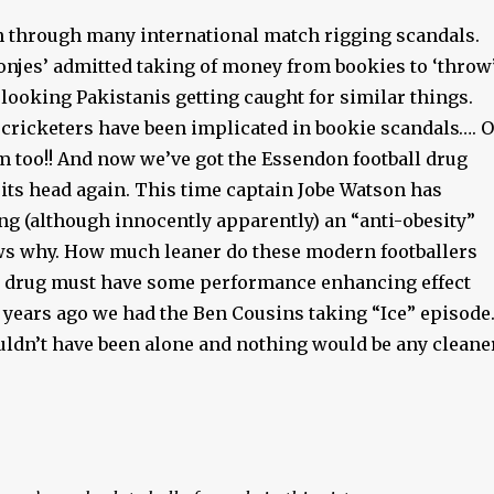
n through many international match rigging scandals.
njes’ admitted taking of money from bookies to ‘throw
 looking Pakistanis getting caught for similar things.
 cricketers have been implicated in bookie scandals…. 
m too!! And now we’ve got the Essendon football drug
its head again. This time captain Jobe Watson has
ng (although innocently apparently) an “anti-obesity”
s why. How much leaner do these modern footballers
e drug must have some performance enhancing effect
 years ago we had the Ben Cousins taking “Ice” episode
uldn’t have been alone and nothing would be any cleane