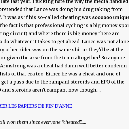
ate last year. I fucking hate the way the media handled
 pretended that Lance was doing his drug taking from
”. It was as if his so-called cheating was
soooooo uniqu
The fact is that professional cycling is a big money spor
cing circuit) and where there is big money there are
o do whatever it takes to get ahead! Lance was not alone
y other rider was on the same shit or they’d be at the
d or given the arse from the team altogether! So anyone
 Armstrong was a cheat had damn well better condemn
lists of that era too. Either he was a cheat and one of
l get a pass due to the rampant steroids and EPO of the
PO and steroids aren’t rampant now though…..
 still won them since everyone “cheated”……