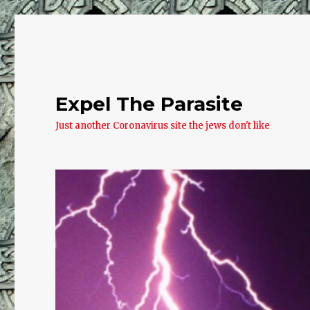
Expel The Parasite
Just another Coronavirus site the jews don't like