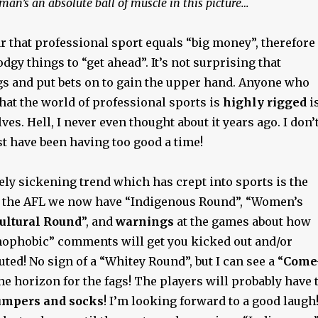
man’s an absolute ball of muscle in this picture…
ar that professional sport equals “big money”, therefore
dgy things to “get ahead”. It’s not surprising that
gs and put bets on to gain the upper hand. Anyone who
that the world of professional sports is
highly rigged
i
es. Hell, I never even thought about it years ago. I don’
t have been having too good a time!
ly sickening trend which has crept into sports is the
 the AFL we now have “Indigenous Round”, “Women’s
ultural Round
”, and
warnings
at the games about how
mophobic” comments will get you kicked out and/or
ted! No sign of a “Whitey Round”, but I can see a “
Come
the horizon for the fags! The players will probably have 
umpers and socks
! I’m looking forward to a good laugh