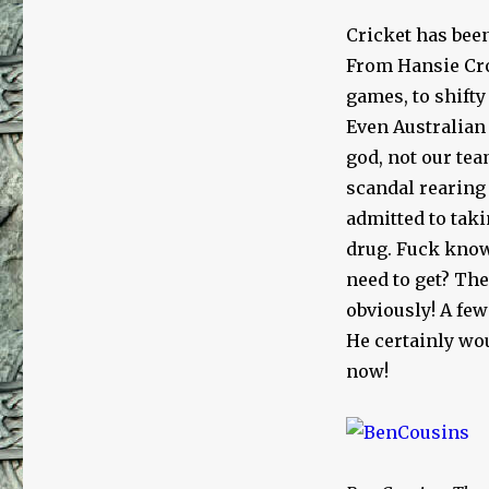
Cricket has bee
From Hansie Cro
games, to shifty
Even Australian
god, not our tea
scandal rearing 
admitted to taki
drug. Fuck know
need to get? Th
obviously! A few
He certainly wo
now!