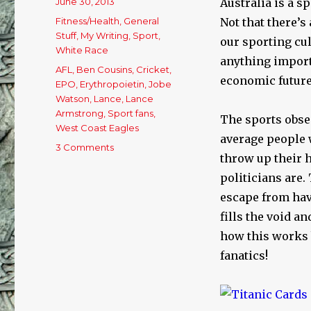
Posted
June 30, 2013
Australia is a s
on
Categories
Fitness/Health
,
General
Not that there’s
Stuff
,
My Writing
,
Sport
,
our sporting cul
White Race
anything import
Tags
AFL
,
Ben Cousins
,
Cricket
,
economic future,
EPO
,
Erythropoietin
,
Jobe
Watson
,
Lance
,
Lance
Armstrong
,
Sport fans
,
The sports obses
West Coast Eagles
average people w
3 Comments
on
throw up their 
OUR
SPORTING
politicians are.
CULTURE………..
escape from havi
fills the void a
how this works 
fanatics!