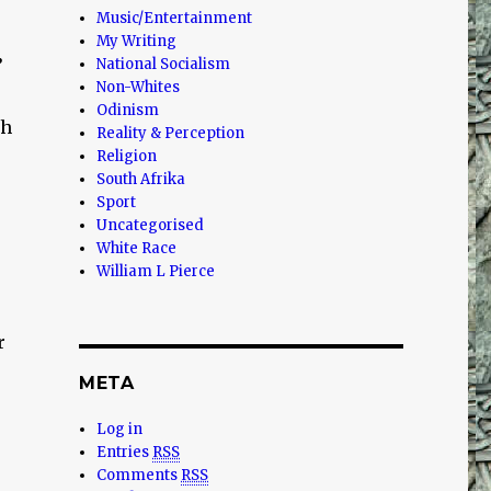
Music/Entertainment
My Writing
’
National Socialism
Non-Whites
Odinism
Oh
Reality & Perception
Religion
South Afrika
Sport
Uncategorised
White Race
William L Pierce
.
r
META
Log in
Entries
RSS
Comments
RSS