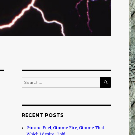
SEARCH
Search
for:
RECENT POSTS
Gimme Fuel, Gimme Fire, Gimme That
Which I desire, Ooh!