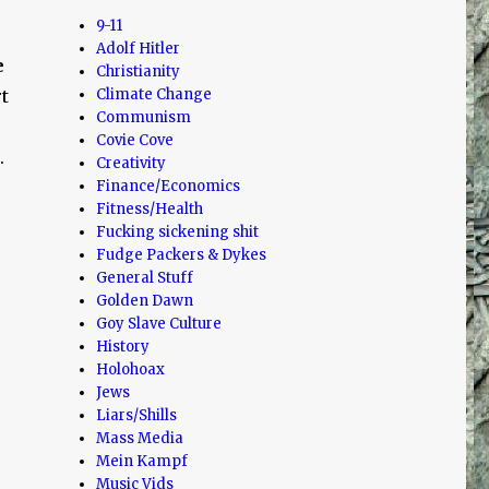
9-11
Adolf Hitler
e
Christianity
t
Climate Change
Communism
Covie Cove
.
Creativity
Finance/Economics
Fitness/Health
Fucking sickening shit
Fudge Packers & Dykes
General Stuff
Golden Dawn
Goy Slave Culture
History
Holohoax
Jews
Liars/Shills
Mass Media
Mein Kampf
Music Vids