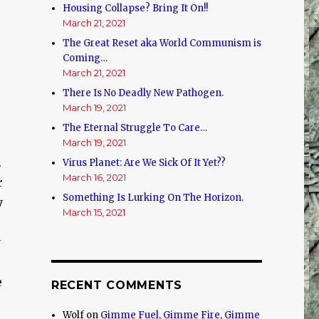
Housing Collapse? Bring It On!!
March 21, 2021
The Great Reset aka World Communism is
Coming…
March 21, 2021
There Is No Deadly New Pathogen.
March 19, 2021
The Eternal Struggle To Care…
March 19, 2021
.
Virus Planet: Are We Sick Of It Yet??
March 16, 2021
r
Something Is Lurking On The Horizon.
y
March 15, 2021
y
e
RECENT COMMENTS
Wolf
on
Gimme Fuel, Gimme Fire, Gimme