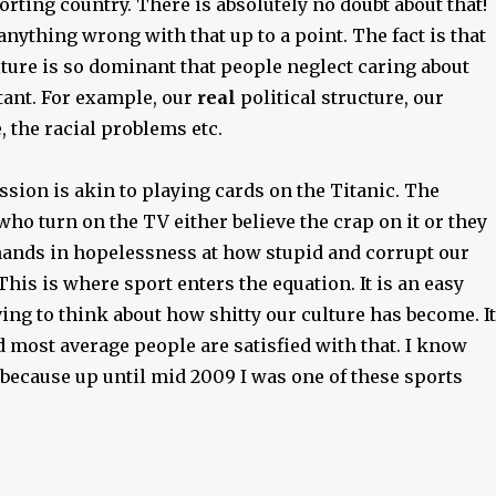
porting country. There is absolutely no doubt about that!
 anything wrong with that up to a point. The fact is that
ture is so dominant that people neglect caring about
ant. For example, our
real
political structure, our
 the racial problems etc.
sion is akin to playing cards on the Titanic. The
ho turn on the TV either believe the crap on it or they
hands in hopelessness at how stupid and corrupt our
 This is where sport enters the equation. It is an easy
ng to think about how shitty our culture has become. It
nd most average people are satisfied with that. I know
because up until mid 2009 I was one of these sports