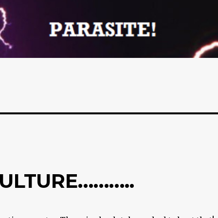
ULTURE………..