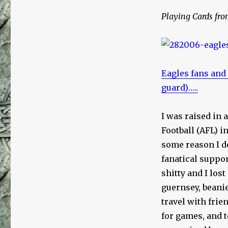
Playing Cards fro
Eagles fans and
guard)…..
I was raised in 
Football (AFL) i
some reason I de
fanatical suppor
shitty and I lost
guernsey, beanie
travel with fri
for games, and t