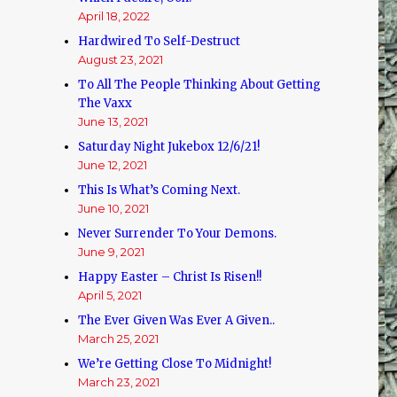
April 18, 2022
Hardwired To Self-Destruct
August 23, 2021
To All The People Thinking About Getting
The Vaxx
June 13, 2021
Saturday Night Jukebox 12/6/21!
June 12, 2021
This Is What’s Coming Next.
June 10, 2021
Never Surrender To Your Demons.
June 9, 2021
Happy Easter – Christ Is Risen!!
April 5, 2021
The Ever Given Was Ever A Given..
March 25, 2021
We’re Getting Close To Midnight!
March 23, 2021