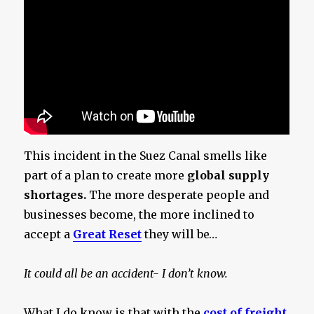
This incident in the Suez Canal smells like
part of a plan to create more
global supply
shortages.
The more desperate people and
businesses become, the more inclined to
accept a
Great Reset
they will be…
It could all be an accident- I don’t know.
What I do know is that with the
cost of freight