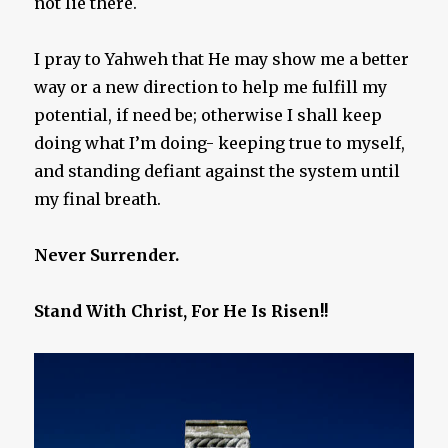
not lie there.
I pray to Yahweh that He may show me a better
way or a new direction to help me fulfill my
potential, if need be; otherwise I shall keep
doing what I’m doing- keeping true to myself,
and standing defiant against the system until
my final breath.
Never Surrender.
Stand With Christ, For He Is Risen!!