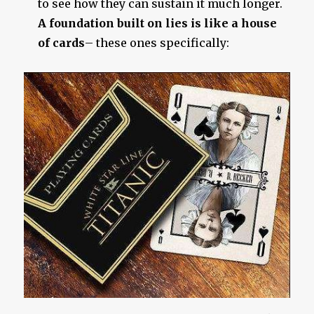
to see how they can sustain it much longer.
A foundation built on lies is like a house
of cards
– these ones specifically: