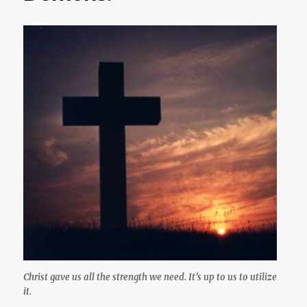
Christ gave us all the strength we need. It’s up to us to utilize
it.