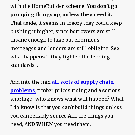
with the HomeBuilder scheme.
You don’t go
propping things up, unless they need it.
That aside, it seems in theory they could keep
pushing it higher, since borrowers are still
insane enough to take out enormous
mortgages and lenders are still obliging. See
what happens if they tighten the lending
standards…
Add into the mix
all sorts of supply chain
problems,
timber prices rising and a serious
shortage- who knows what will happen? What
I do know is that you can’t build things unless
you can reliably source ALL the things you
need, AND
WHEN
you need them.