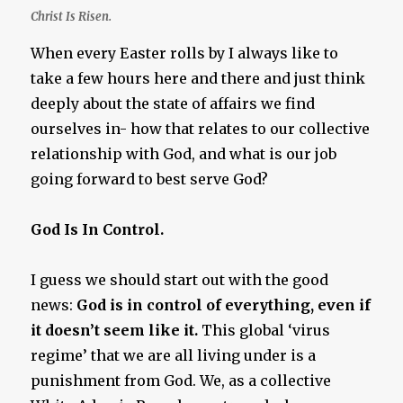
Christ Is Risen.
When every Easter rolls by I always like to
take a few hours here and there and just think
deeply about the state of affairs we find
ourselves in- how that relates to our collective
relationship with God, and what is our job
going forward to best serve God?
God Is In Control.
I guess we should start out with the good
news:
God is in control of everything, even if
it doesn’t seem like it.
This global ‘virus
regime’ that we are all living under is a
punishment from God. We, as a collective