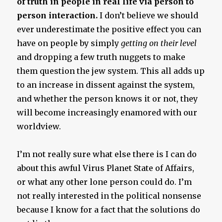
of truth in people in real life via person to
person interaction.
I don’t believe we should
ever underestimate the positive effect you can
have on people by simply
getting on their level
and dropping a few truth nuggets to make
them question the jew system. This all adds up
to an increase in dissent against the system,
and whether the person knows it or not, they
will become increasingly enamored with our
worldview.
I’m not really sure what else there is I can do
about this awful Virus Planet State of Affairs,
or what any other lone person could do. I’m
not really interested in the political nonsense
because I know for a fact that the solutions do