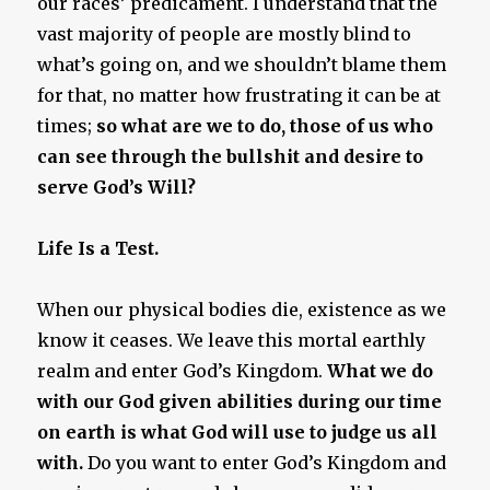
our races’ predicament. I understand that the
vast majority of people are mostly blind to
what’s going on, and we shouldn’t blame them
for that, no matter how frustrating it can be at
times;
so what are we to do, those of us who
can see through the bullshit and desire to
serve God’s Will?
Life Is a Test.
When our physical bodies die, existence as we
know it ceases. We leave this mortal earthly
realm and enter God’s Kingdom.
What we do
with our God given abilities during our time
on earth is what God will use to judge us all
with.
Do you want to enter God’s Kingdom and