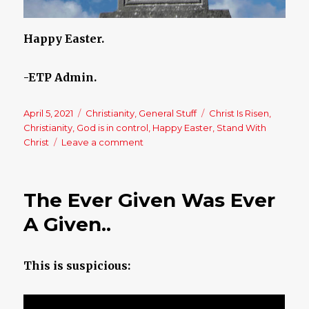
Happy Easter.
-ETP Admin.
Posted
April 5, 2021
Categories
Christianity
,
General Stuff
Tags
Christ Is Risen
,
on
Christianity
,
God is in control
,
Happy Easter
,
Stand With
Christ
Leave a comment
on
Happy
Easter
–
The Ever Given Was Ever
Christ
Is
A Given..
Risen!!
This is suspicious: