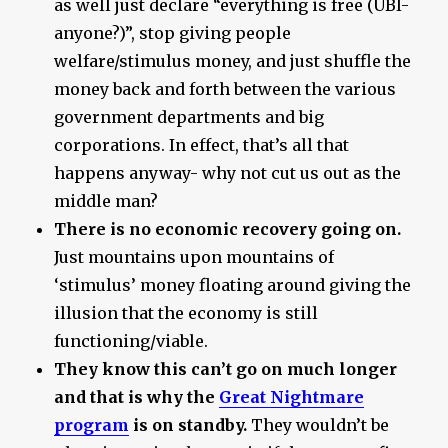
as well just declare “everything is free (UBI-
anyone?)”, stop giving people
welfare/stimulus money, and just shuffle the
money back and forth between the various
government departments and big
corporations. In effect, that’s all that
happens anyway- why not cut us out as the
middle man?
There is no economic recovery going on.
Just mountains upon mountains of
‘stimulus’ money floating around giving the
illusion that the economy is still
functioning/viable.
They know this can’t go on much longer
and that is why the
Great Nightmare
program
is on standby.
They wouldn’t be