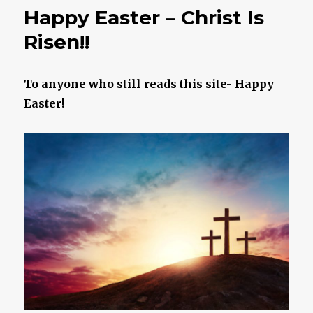
To
Happy Easter – Christ Is
Your
Demo
Risen!!
To anyone who still reads this site- Happy
Easter!