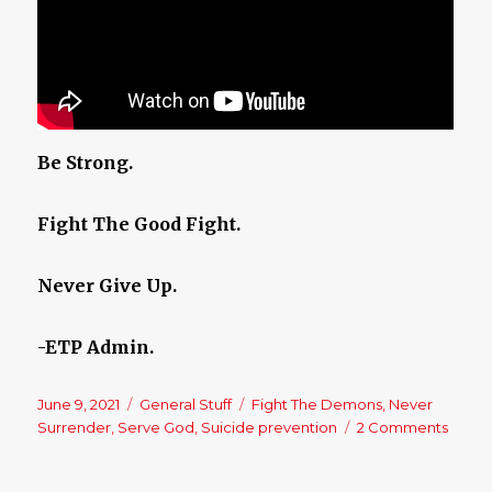
Be Strong.
Fight The Good Fight.
Never Give Up.
-ETP Admin.
Posted
June 9, 2021
Categories
General Stuff
Tags
Fight The Demons
,
Never
on
Surrender
,
Serve God
,
Suicide prevention
2 Comments
on
Neve
Surre