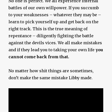
No one is perfect. We all experience internal
battles of our own willpower. If you succumb
to your weaknesses – whatever they may be –
learn to pick yourself up and get back on the
right track. This is the true meaning of
repentance – diligently fighting the battle
against the devils vices. We all make mistakes
and if they lead you to taking your own life
you
cannot come back from that.
No matter how shit things are sometimes,
don’t make the same mistake Libby made.