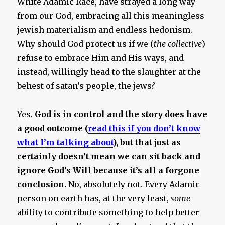
White Adamic Race, have strayed a long way
from our God, embracing all this meaningless
jewish materialism and endless hedonism.
Why should God protect us if we (
the collective
)
refuse to embrace Him and His ways, and
instead, willingly head to the slaughter at the
behest of satan’s people, the jews?
Yes.
God is in control and the story does have
a good outcome (
read this if you don’t know
what I’m talking about
), but that just as
certainly doesn’t mean we can sit back and
ignore God’s Will because it’s all a forgone
conclusion.
No, absolutely not. Every Adamic
person on earth has, at the very least,
some
ability to contribute something to help better