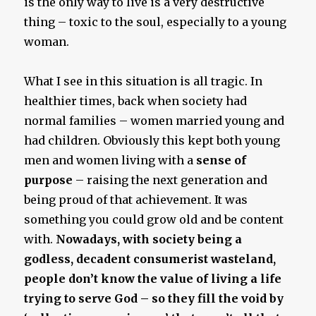
is the only way to live is a very destructive
thing – toxic to the soul, especially to a young
woman.
What I see in this situation is all tragic. In
healthier times, back when society had
normal families – women married young and
had children. Obviously this kept both young
men and women living with a
sense of
purpose
– raising the next generation and
being proud of that achievement. It was
something you could grow old and be content
with.
Nowadays, with society being a
godless, decadent consumerist wasteland,
people don’t know the value of living a life
trying to serve God – so they fill the void by