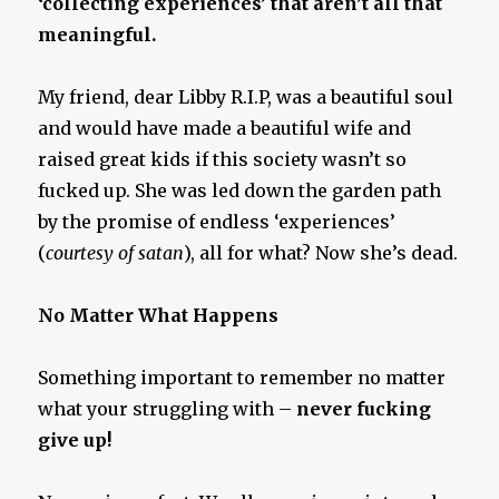
‘collecting experiences’ that aren’t all that
meaningful.
My friend, dear Libby R.I.P, was a beautiful soul
and would have made a beautiful wife and
raised great kids if this society wasn’t so
fucked up. She was led down the garden path
by the promise of endless ‘experiences’
(
courtesy of satan
), all for what? Now she’s dead.
No Matter What Happens
Something important to remember no matter
what your struggling with –
never fucking
give up!