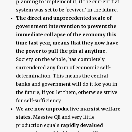
planning to implement it, if the current fiat
system was set to be ‘revived’ in the future.
The direct and unprecedented scale of
government intervention to prevent the
immediate collapse of the economy this
time last year, means that they now have
the power to pull the pin at anytime.
Society, on the whole, has completely
surrendered any form of economic self-
determination. This means the central
banks and government will do it for you in
the future, if you let them, otherwise strive
for self-sufficiency.
We are now unproductive marxist welfare
states.
Massive QE and very little
production equals
rapidly devalued