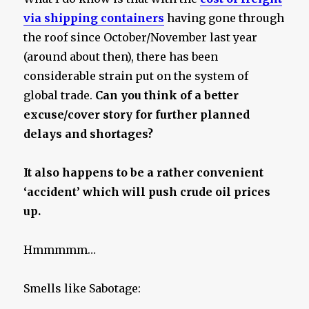
via shipping containers
having gone through
the roof since October/November last year
(around about then), there has been
considerable strain put on the system of
global trade.
Can you think of a better
excuse/cover story for further planned
delays and shortages?
It also happens to be a rather convenient
‘accident’ which will push crude oil prices
up.
Hmmmmm…
Smells like Sabotage: