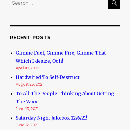
Search
for:
RECENT POSTS
Gimme Fuel, Gimme Fire, Gimme That
Which I desire, Ooh!
April 18, 2022
Hardwired To Self-Destruct
August 23, 2021
To All The People Thinking About Getting
The Vaxx
June 13, 2021
Saturday Night Jukebox 12/6/21!
June 12, 2021