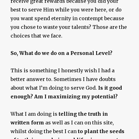
receive great rewards because you did your
best to serve Him while you were here, or do
you want spend eternity in contempt because
you chose to waste your talents? Those are the
choices that we face.
So, What do we do on a Personal Level?
This is something I honestly wish I had a
better answer to. Sometimes I have doubts
about what I’m doing to serve God.
Is it good
enough? Am I maximizing my potential?
What I am doing is
telling the truth in
written form
as well as I can on this site,
whilst doing the best I can
to plant the seeds