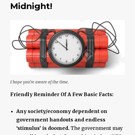
Ever
Midnight!
A
Given..
I hope you’re aware of the time.
Friendly Reminder Of A Few Basic Facts:
Any society/economy dependent on
government handouts and endless
‘stimulus’ is doomed.
The government may