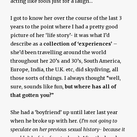
acting like fools just for a laugh…
I got to know her over the course of the last 3
years to the point where I had a pretty good
picture of her ‘life story’- it was what I’d
describe as a
collection of ‘experiences’
–
she’d been travelling around the world
throughout her 20’s and 30’s, South America,
Europe, India, the U.K. etc, did skydiving, all
those sorts of things. I always thought “well,
sure, sounds like fun,
but where has all of
that gotten you?
”
She had a ‘boyfriend’ up until later last year
when he broke up with her. (
I’m not going to
speculate on her previous sexual history- because it