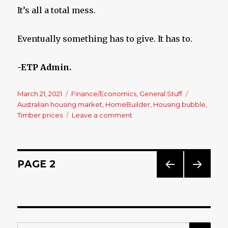
It’s all a total mess.
Eventually something has to give. It has to.
-ETP Admin.
Posted
March 21, 2021
Categories
Finance/Economics
,
General Stuff
Tags
on
Australian housing market
,
HomeBuilder
,
Housing bubble
,
Timber prices
Leave a comment
on
Housing
Collapse?
Bring
It
Posts
PAGE
2
On!!
PREV
NEXT
navigation
IOUS
PAG
PAG
E
E
SE