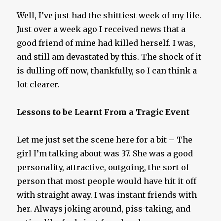
Well, I’ve just had the shittiest week of my life.
Just over a week ago I received news that a
good friend of mine had killed herself. I was,
and still am devastated by this. The shock of it
is dulling off now, thankfully, so I can think a
lot clearer.
Lessons to be Learnt From a Tragic Event
Let me just set the scene here for a bit – The
girl I’m talking about was 37. She was a good
personality, attractive, outgoing, the sort of
person that most people would have hit it off
with straight away. I was instant friends with
her. Always joking around, piss-taking, and