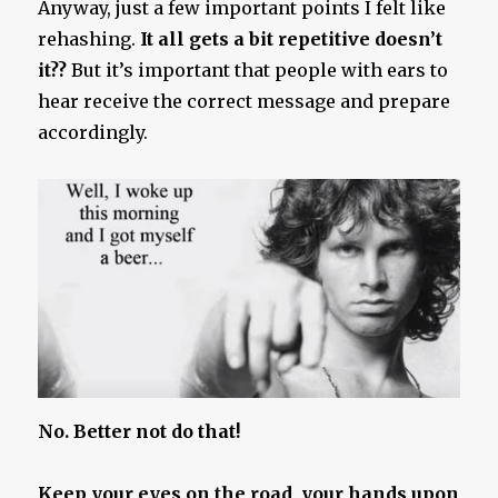
Anyway, just a few important points I felt like
rehashing.
It all gets a bit repetitive doesn’t
it??
But it’s important that people with ears to
hear receive the correct message and prepare
accordingly.
No. Better not do that!
Keep your eyes on the road, your hands upon