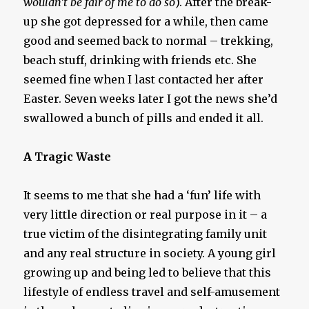
wouldn’t be fair of me to do so
). After the break-
up she got depressed for a while, then came
good and seemed back to normal – trekking,
beach stuff, drinking with friends etc. She
seemed fine when I last contacted her after
Easter. Seven weeks later I got the news she’d
swallowed a bunch of pills and ended it all.
A Tragic Waste
It seems to me that she had a ‘fun’ life with
very little direction or real purpose in it – a
true victim of the disintegrating family unit
and any real structure in society. A young girl
growing up and being led to believe that this
lifestyle of endless travel and self-amusement