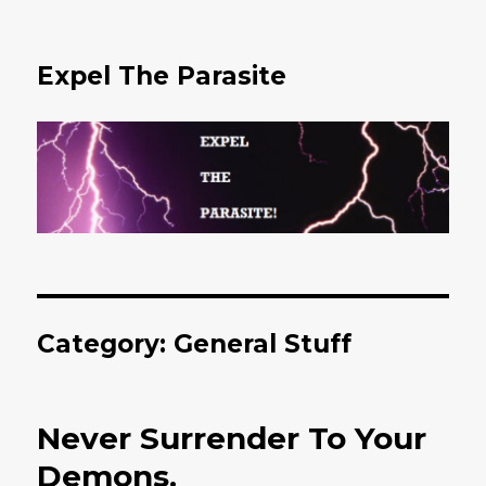
Expel The Parasite
Category: General Stuff
Never Surrender To Your
Demons.