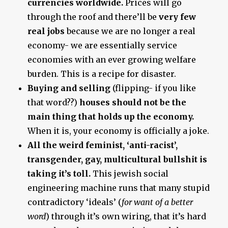
currencies worldwide.
Prices will go
through the roof and there’ll be
very few
real jobs
because we are no longer a real
economy- we are essentially service
economies with an ever growing welfare
burden. This is a recipe for disaster.
Buying and selling
(flipping- if you like
that word??)
houses should not be the
main thing that holds up the economy.
When it is, your economy is officially a joke.
All the weird feminist, ‘anti-racist’,
transgender, gay, multicultural bullshit is
taking it’s toll.
This jewish social
engineering machine runs that many stupid
contradictory ‘ideals’ (
for want of a better
word
) through it’s own wiring, that it’s hard