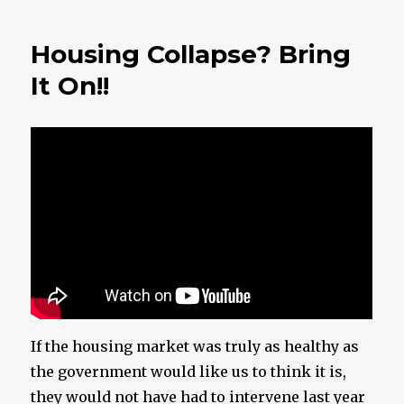
Getting
Close
Housing Collapse? Bring
To
Midnigh
It On!!
If the housing market was truly as healthy as
the government would like us to think it is,
they would not have had to intervene last year