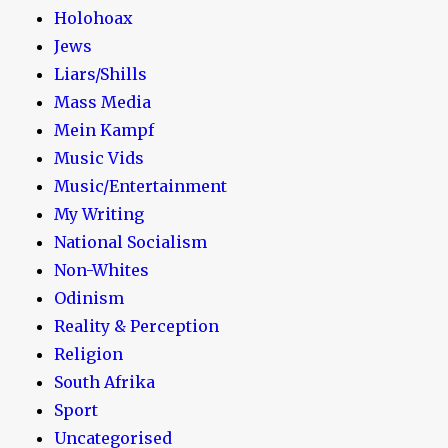
Holohoax
Jews
Liars/Shills
Mass Media
Mein Kampf
Music Vids
Music/Entertainment
My Writing
National Socialism
Non-Whites
Odinism
Reality & Perception
Religion
South Afrika
Sport
Uncategorised