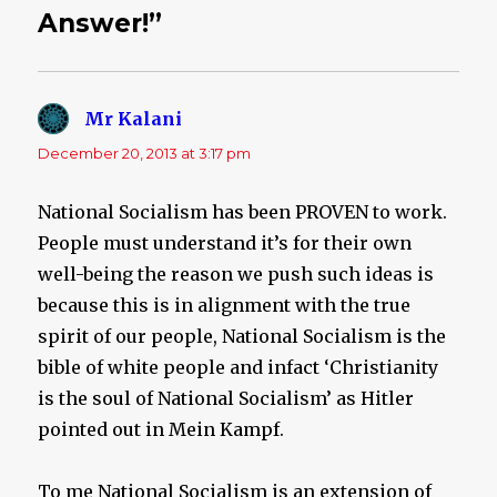
Answer!”
Mr Kalani
says:
December 20, 2013 at 3:17 pm
National Socialism has been PROVEN to work.
People must understand it’s for their own
well-being the reason we push such ideas is
because this is in alignment with the true
spirit of our people, National Socialism is the
bible of white people and infact ‘Christianity
is the soul of National Socialism’ as Hitler
pointed out in Mein Kampf.
To me National Socialism is an extension of