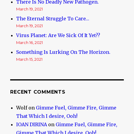
There Is No Deadly New Pathogen.
March 19, 2021
The Eternal Struggle To Care…
March 19, 2021
Virus Planet: Are We Sick Of It Yet??
March 16, 2021
Something Is Lurking On The Horizon.
March 15, 2021
RECENT COMMENTS
Wolf
on
Gimme Fuel, Gimme Fire, Gimme
That Which I desire, Ooh!
IOAN DIRINA
on
Gimme Fuel, Gimme Fire,
Gimme That Which I desire, Ooh!