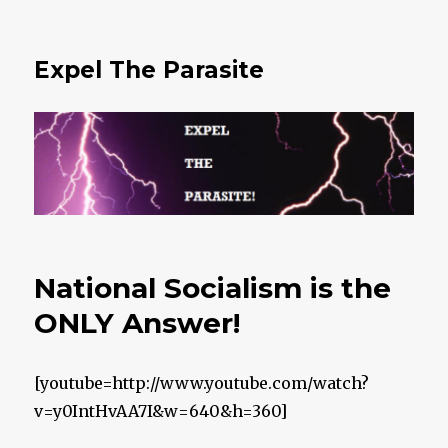
Expel The Parasite
National Socialism is the
ONLY Answer!
[youtube=http://www.youtube.com/watch?
v=y0IntHvAA7I&w=640&h=360]