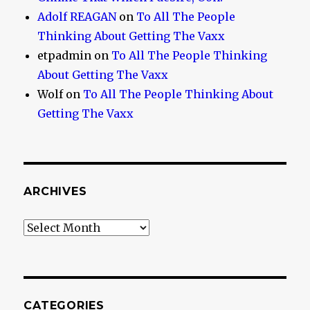
Adolf REAGAN
on
To All The People
Thinking About Getting The Vaxx
etpadmin
on
To All The People Thinking
About Getting The Vaxx
Wolf
on
To All The People Thinking About
Getting The Vaxx
ARCHIVES
Archives
CATEGORIES