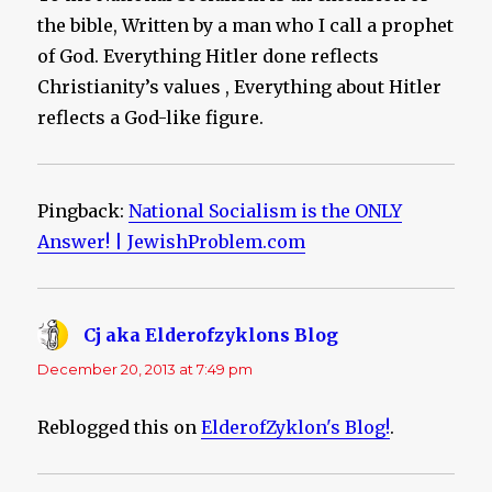
the bible, Written by a man who I call a prophet
of God. Everything Hitler done reflects
Christianity’s values , Everything about Hitler
reflects a God-like figure.
Pingback:
National Socialism is the ONLY
Answer! | JewishProblem.com
Cj aka Elderofzyklons Blog
says:
December 20, 2013 at 7:49 pm
Reblogged this on
ElderofZyklon's Blog!
.