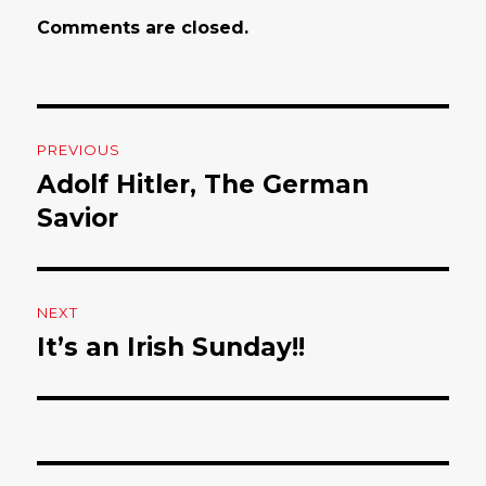
Comments are closed.
Post
PREVIOUS
navigation
Adolf Hitler, The German
Previous
Savior
post:
NEXT
It’s an Irish Sunday!!
Next
post: