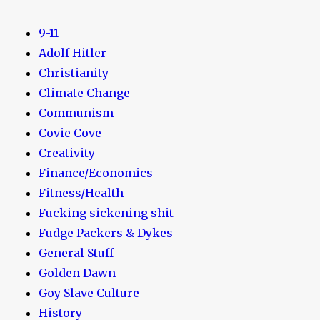
9-11
Adolf Hitler
Christianity
Climate Change
Communism
Covie Cove
Creativity
Finance/Economics
Fitness/Health
Fucking sickening shit
Fudge Packers & Dykes
General Stuff
Golden Dawn
Goy Slave Culture
History