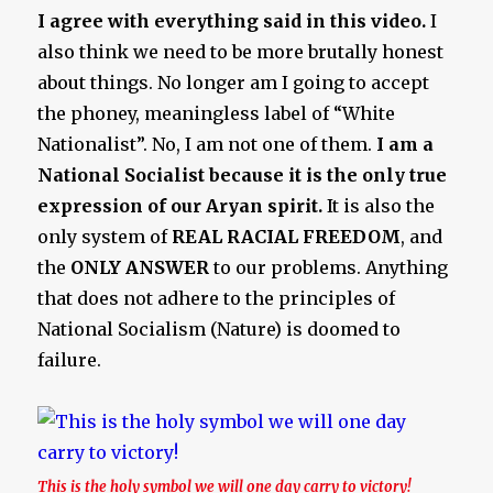
I agree with everything said in this video.
I
also think we need to be more brutally honest
about things. No longer am I going to accept
the phoney, meaningless label of “White
Nationalist”. No, I am not one of them.
I am a
National Socialist because it is the only true
expression of our Aryan spirit.
It is also the
only system of
REAL RACIAL FREEDOM
, and
the
ONLY ANSWER
to our problems. Anything
that does not adhere to the principles of
National Socialism (Nature) is doomed to
failure.
This is the holy symbol we will one day carry to victory!