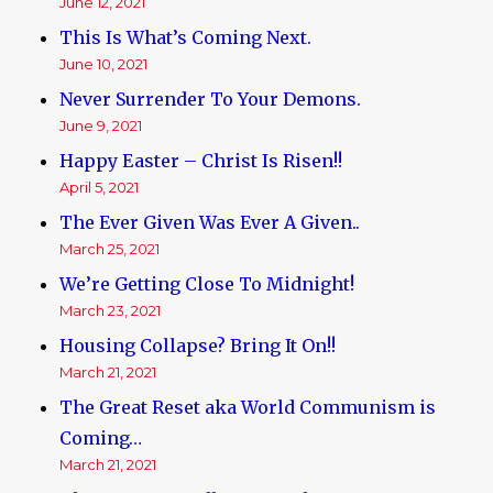
June 12, 2021
This Is What’s Coming Next.
June 10, 2021
Never Surrender To Your Demons.
June 9, 2021
Happy Easter – Christ Is Risen!!
April 5, 2021
The Ever Given Was Ever A Given..
March 25, 2021
We’re Getting Close To Midnight!
March 23, 2021
Housing Collapse? Bring It On!!
March 21, 2021
The Great Reset aka World Communism is
Coming…
March 21, 2021