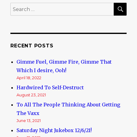
SE
Search
for:
RECENT POSTS
Gimme Fuel, Gimme Fire, Gimme That
Which I desire, Ooh!
April 18, 2022
Hardwired To Self-Destruct
August 23, 2021
To All The People Thinking About Getting
The Vaxx
June 13, 2021
Saturday Night Jukebox 12/6/21!