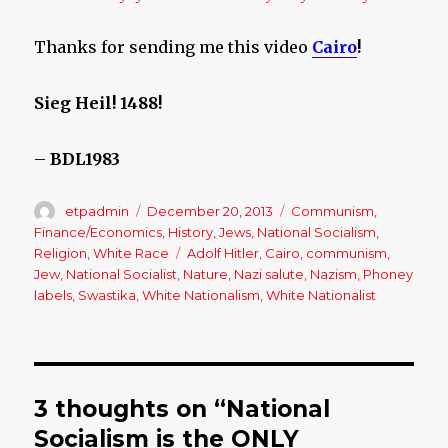
Thanks for sending me this video
Cairo
!
Sieg Heil! 1488!
–
BDL1983
Author
etpadmin
Posted
December 20, 2013
Categories
Communism
,
on
Finance/Economics
,
History
,
Jews
,
National Socialism
,
Religion
,
White Race
Tags
Adolf Hitler
,
Cairo
,
communism
,
Jew
,
National Socialist
,
Nature
,
Nazi salute
,
Nazism
,
Phoney
labels
,
Swastika
,
White Nationalism
,
White Nationalist
3 thoughts on “National
Socialism is the ONLY