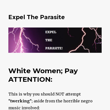
Expel The Parasite
White Women; Pay
ATTENTION:
This is why you should NOT attempt
“
twerking
“; aside from the horrible negro
music involved: