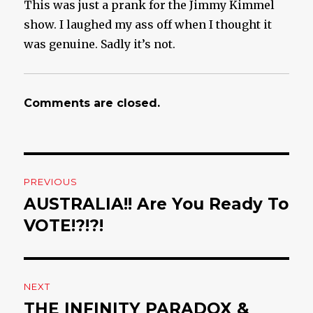
This was just a prank for the Jimmy Kimmel
show. I laughed my ass off when I thought it
was genuine. Sadly it’s not.
Comments are closed.
Post
PREVIOUS
navigation
AUSTRALIA!! Are You Ready To
Previous
VOTE!?!?!
post:
NEXT
THE INFINITY PARADOX &
Next