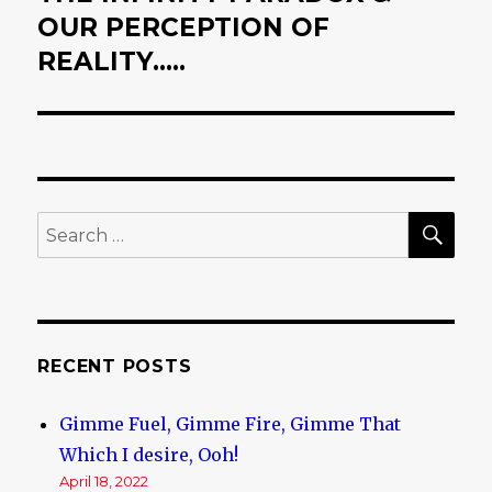
OUR PERCEPTION OF
post:
REALITY…..
SE
Search
for:
RECENT POSTS
Gimme Fuel, Gimme Fire, Gimme That
Which I desire, Ooh!
April 18, 2022