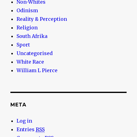
Non-Whites
Odinism
Reality & Perception
Religion
South Afrika
Sport
Uncategorised
White Race
William L Pierce
META
Log in
Entries
RSS