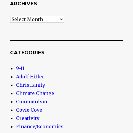
ARCHIVES
Archives
CATEGORIES
9-11
Adolf Hitler
Christianity
Climate Change
Communism
Covie Cove
Creativity
Finance/Economics