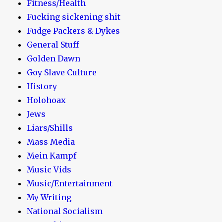
Fitness/Health
Fucking sickening shit
Fudge Packers & Dykes
General Stuff
Golden Dawn
Goy Slave Culture
History
Holohoax
Jews
Liars/Shills
Mass Media
Mein Kampf
Music Vids
Music/Entertainment
My Writing
National Socialism