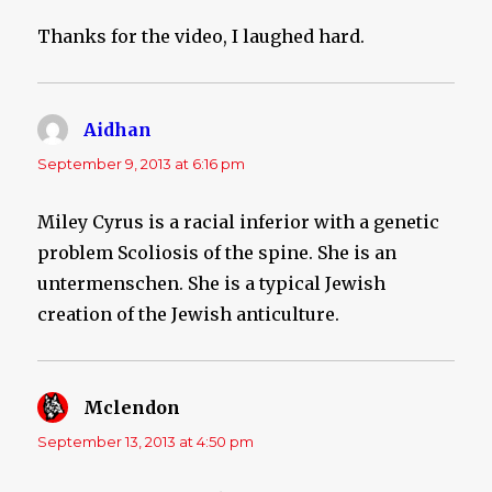
Thanks for the video, I laughed hard.
Aidhan
says:
September 9, 2013 at 6:16 pm
Miley Cyrus is a racial inferior with a genetic
problem Scoliosis of the spine. She is an
untermenschen. She is a typical Jewish
creation of the Jewish anticulture.
Mclendon
says:
September 13, 2013 at 4:50 pm