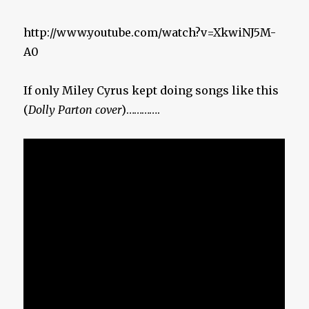
http://www.youtube.com/watch?v=XkwiNJ5M-
A0
If only Miley Cyrus kept doing songs like this
(
Dolly Parton cover
)………….