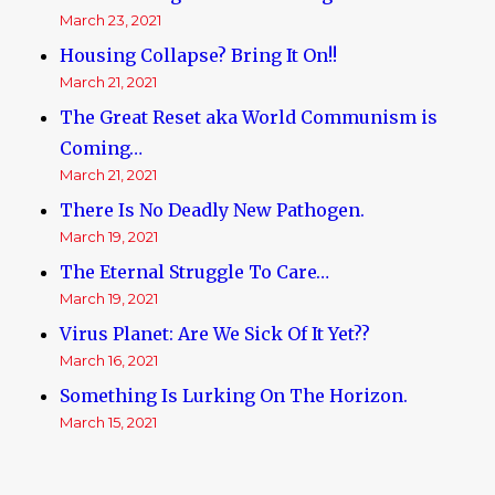
March 23, 2021
Housing Collapse? Bring It On!!
March 21, 2021
The Great Reset aka World Communism is
Coming…
March 21, 2021
There Is No Deadly New Pathogen.
March 19, 2021
The Eternal Struggle To Care…
March 19, 2021
Virus Planet: Are We Sick Of It Yet??
March 16, 2021
Something Is Lurking On The Horizon.
March 15, 2021