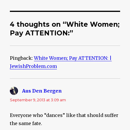
4 thoughts on “White Women;
Pay ATTENTION:”
Pingback:
White Women; Pay ATTENTION: |
JewishProblem.com
Aus Den Bergen
says:
September 9, 2013 at 3:09 am
Everyone who “dances” like that should suffer
the same fate.