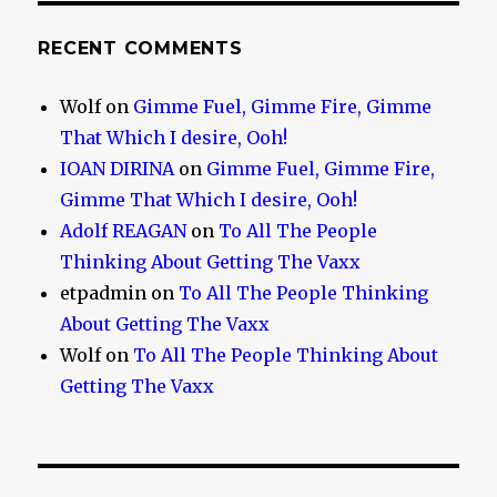
RECENT COMMENTS
Wolf
on
Gimme Fuel, Gimme Fire, Gimme
That Which I desire, Ooh!
IOAN DIRINA
on
Gimme Fuel, Gimme Fire,
Gimme That Which I desire, Ooh!
Adolf REAGAN
on
To All The People
Thinking About Getting The Vaxx
etpadmin
on
To All The People Thinking
About Getting The Vaxx
Wolf
on
To All The People Thinking About
Getting The Vaxx