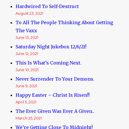
Hardwired To Self-Destruct
August 23, 2021
To All The People Thinking About Getting
The Vaxx
June 13, 2021
Saturday Night Jukebox 12/6/21!
June 12, 2021
This Is What’s Coming Next.
June 10, 2021
Never Surrender To Your Demons.
June 9, 2021
Happy Easter – Christ Is Risen!!
April 5, 2021
The Ever Given Was Ever A Given..
March 25, 2021
We’re Getting Close To Midnight!