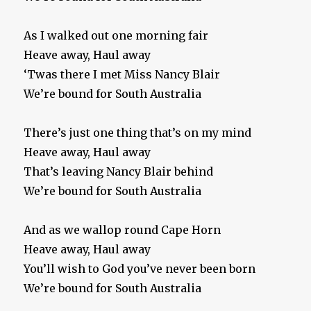
As I walked out one morning fair
Heave away, Haul away
‘Twas there I met Miss Nancy Blair
We’re bound for South Australia
There’s just one thing that’s on my mind
Heave away, Haul away
That’s leaving Nancy Blair behind
We’re bound for South Australia
And as we wallop round Cape Horn
Heave away, Haul away
You’ll wish to God you’ve never been born
We’re bound for South Australia