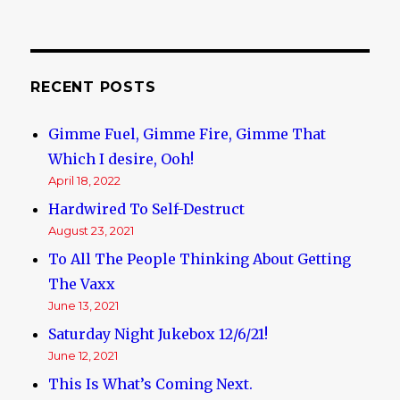
RECENT POSTS
Gimme Fuel, Gimme Fire, Gimme That
Which I desire, Ooh!
April 18, 2022
Hardwired To Self-Destruct
August 23, 2021
To All The People Thinking About Getting
The Vaxx
June 13, 2021
Saturday Night Jukebox 12/6/21!
June 12, 2021
This Is What’s Coming Next.