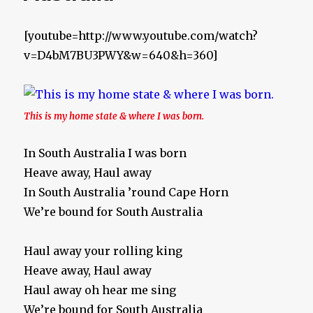
[youtube=http://www.youtube.com/watch?
v=D4bM7BU3PWY&w=640&h=360]
This is my home state & where I was born.
In South Australia I was born
Heave away, Haul away
In South Australia ’round Cape Horn
We’re bound for South Australia
Haul away your rolling king
Heave away, Haul away
Haul away oh hear me sing
We’re bound for South Australia