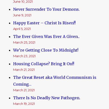
June 10, 2021
Never Surrender To Your Demons.
June 9, 2021
Happy Easter – Christ Is Risen!!
April 5, 2021
The Ever Given Was Ever A Given..
March 25, 2021
We’re Getting Close To Midnight!
March 23, 2021
Housing Collapse? Bring It On!!
March 21, 2021
The Great Reset aka World Communism is
Coming…
March 21, 2021
There Is No Deadly New Pathogen.
March 19, 2021