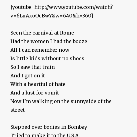
[youtube=http://www.youtube.com/watch?
v=6LuAxoOcBwY&w=640&h=360]
Seen the carnival at Rome
Had the women I had the booze
All I can remember now
Is little kids without no shoes
So I saw that train
And I got on it
With a heartful of hate
And a lust for vomit
Now I’m walking on the sunnyside of the
street
Stepped over bodies in Bombay
Tried to make it to the U.S.A.