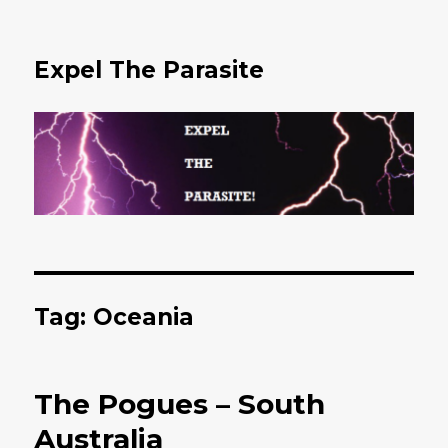
Expel The Parasite
Tag: Oceania
The Pogues – South
Australia