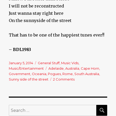
I will not be reconstructed
Just wanna stay right here
On the sunnyside of the street
That has to be one of the happiest tunes ever!!
– BDL1983
Posted
January 5, 2014
Categories
General Stuff
,
Music Vids
,
on
Music/Entertainment
Tags
Adelaide
,
Australia
,
Cape Horn
,
Government
,
Oceania
,
Pogues
,
Rome
,
South Australia
,
Sunny side of the street
2 Comments
on
The
Pogues
–
South
Australia
SE
Search
for: