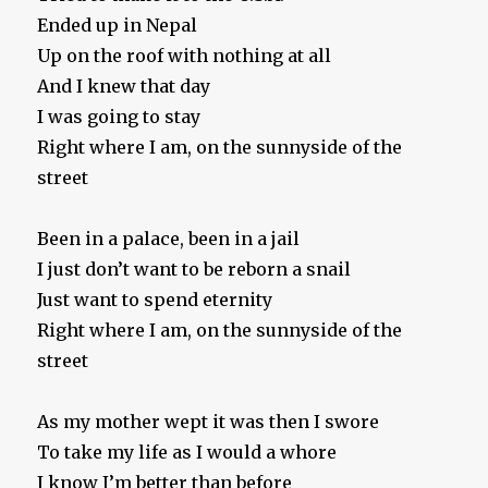
Ended up in Nepal
Up on the roof with nothing at all
And I knew that day
I was going to stay
Right where I am, on the sunnyside of the
street
Been in a palace, been in a jail
I just don’t want to be reborn a snail
Just want to spend eternity
Right where I am, on the sunnyside of the
street
As my mother wept it was then I swore
To take my life as I would a whore
I know I’m better than before