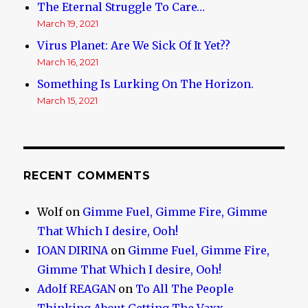
The Eternal Struggle To Care…
March 19, 2021
Virus Planet: Are We Sick Of It Yet??
March 16, 2021
Something Is Lurking On The Horizon.
March 15, 2021
RECENT COMMENTS
Wolf
on
Gimme Fuel, Gimme Fire, Gimme
That Which I desire, Ooh!
IOAN DIRINA
on
Gimme Fuel, Gimme Fire,
Gimme That Which I desire, Ooh!
Adolf REAGAN
on
To All The People