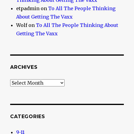
Thinking About Getting The Vaxx
etpadmin
on
To All The People Thinking
About Getting The Vaxx
Wolf
on
To All The People Thinking About
Getting The Vaxx
ARCHIVES
Archives
CATEGORIES
9-11