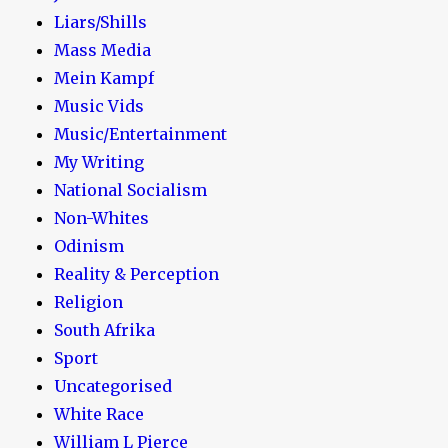
Liars/Shills
Mass Media
Mein Kampf
Music Vids
Music/Entertainment
My Writing
National Socialism
Non-Whites
Odinism
Reality & Perception
Religion
South Afrika
Sport
Uncategorised
White Race
William L Pierce