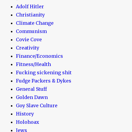
Adolf Hitler
Christianity
Climate Change
Communism
Covie Cove
Creativity
Finance/Economics
Fitness/Health
Fucking sickening shit
Fudge Packers & Dykes
General Stuff
Golden Dawn
Goy Slave Culture
History
Holohoax
Jews