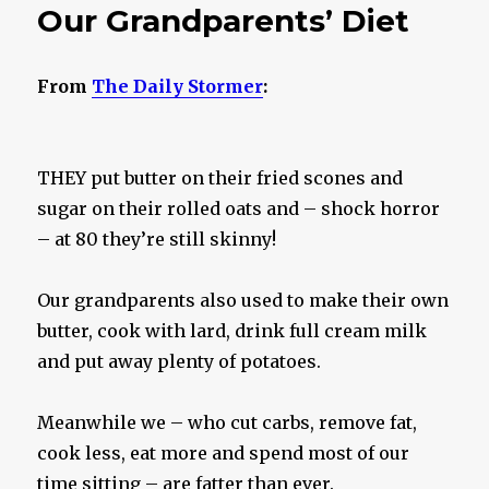
Our Grandparents’ Diet
From
The Daily Stormer
:
THEY put butter on their fried scones and
sugar on their rolled oats and – shock horror
– at 80 they’re still skinny!
Our grandparents also used to make their own
butter, cook with lard, drink full cream milk
and put away plenty of potatoes.
Meanwhile we – who cut carbs, remove fat,
cook less, eat more and spend most of our
time sitting – are fatter than ever.