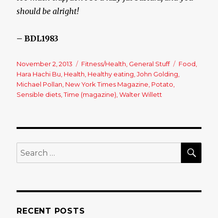
should be alright!
– BDL1983
Posted
November 2, 2013
Categories
Fitness/Health
,
General Stuff
Tags
Food
,
on
Hara Hachi Bu
,
Health
,
Healthy eating
,
John Golding
,
Michael Pollan
,
New York Times Magazine
,
Potato
,
Sensible diets
,
Time (magazine)
,
Walter Willett
SE
Search
for:
RECENT POSTS