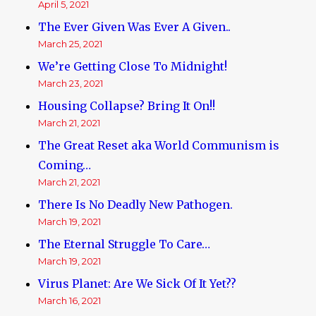
April 5, 2021
The Ever Given Was Ever A Given..
March 25, 2021
We’re Getting Close To Midnight!
March 23, 2021
Housing Collapse? Bring It On!!
March 21, 2021
The Great Reset aka World Communism is
Coming…
March 21, 2021
There Is No Deadly New Pathogen.
March 19, 2021
The Eternal Struggle To Care…
March 19, 2021
Virus Planet: Are We Sick Of It Yet??
March 16, 2021