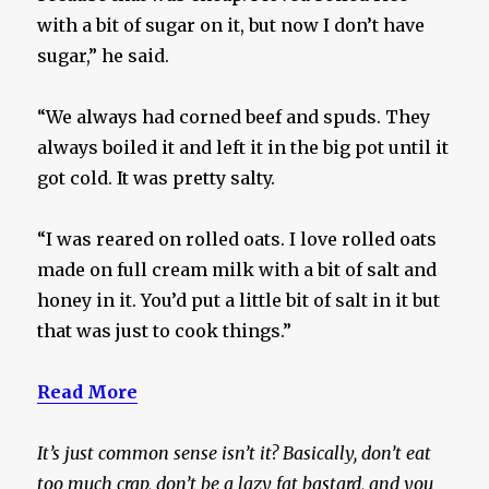
with a bit of sugar on it, but now I don’t have
sugar,” he said.
“We always had corned beef and spuds. They
always boiled it and left it in the big pot until it
got cold. It was pretty salty.
“I was reared on rolled oats. I love rolled oats
made on full cream milk with a bit of salt and
honey in it. You’d put a little bit of salt in it but
that was just to cook things.”
Read More
It’s just common sense isn’t it? Basically, don’t eat
too much crap, don’t be a lazy fat bastard, and you