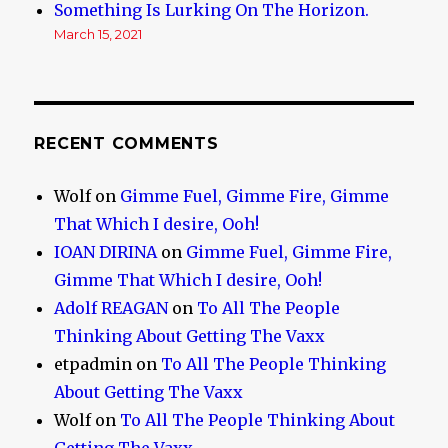
Something Is Lurking On The Horizon.
March 15, 2021
RECENT COMMENTS
Wolf
on
Gimme Fuel, Gimme Fire, Gimme
That Which I desire, Ooh!
IOAN DIRINA
on
Gimme Fuel, Gimme Fire,
Gimme That Which I desire, Ooh!
Adolf REAGAN
on
To All The People
Thinking About Getting The Vaxx
etpadmin
on
To All The People Thinking
About Getting The Vaxx
Wolf
on
To All The People Thinking About