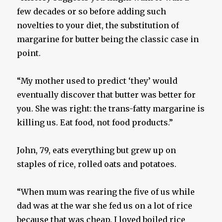
few decades or so before adding such
novelties to your diet, the substitution of
margarine for butter being the classic case in
point.
“My mother used to predict ‘they’ would
eventually discover that butter was better for
you. She was right: the trans-fatty margarine is
killing us. Eat food, not food products.”
John, 79, eats everything but grew up on
staples of rice, rolled oats and potatoes.
“When mum was rearing the five of us while
dad was at the war she fed us on a lot of rice
because that was cheap. I loved boiled rice