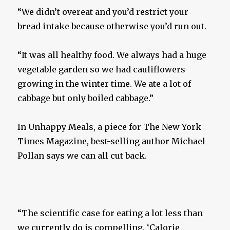
“We didn’t overeat and you’d restrict your
bread intake because otherwise you’d run out.
“It was all healthy food. We always had a huge
vegetable garden so we had cauliflowers
growing in the winter time. We ate a lot of
cabbage but only boiled cabbage.”
In Unhappy Meals, a piece for The New York
Times Magazine, best-selling author Michael
Pollan says we can all cut back.
“The scientific case for eating a lot less than
we currently do is compelling. ‘Calorie