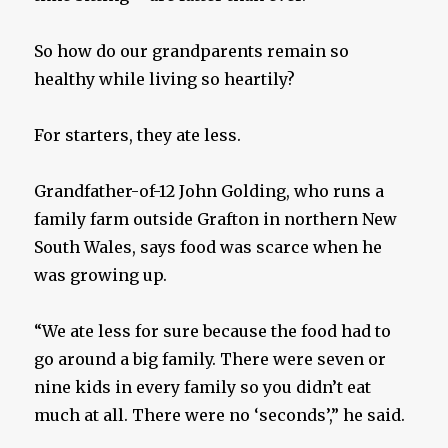
So how do our grandparents remain so
healthy while living so heartily?
For starters, they ate less.
Grandfather-of-12 John Golding, who runs a
family farm outside Grafton in northern New
South Wales, says food was scarce when he
was growing up.
“We ate less for sure because the food had to
go around a big family. There were seven or
nine kids in every family so you didn’t eat
much at all. There were no ‘seconds’,” he said.