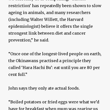
restriction’ has repeatedly been shown to slow
ageing in animals, and many researchers
(including Walter Willett, the Harvard
epidemiologist) believe it offers the single
strongest link between diet and cancer
prevention,” he said.
“Once one of the longest-lived people on earth,
the Okinawans practised a principle they
called ‘Hara Hachi Bu’: eat until you are 80 per
cent full.”
John says they only ate actual foods.
“Boiled potatoes or fried eggs were what we’d
have for breakfast when mum was rearing us