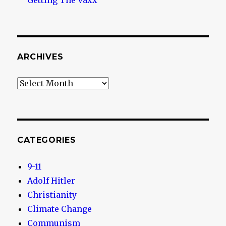
Getting The Vaxx
ARCHIVES
Archives
CATEGORIES
9-11
Adolf Hitler
Christianity
Climate Change
Communism