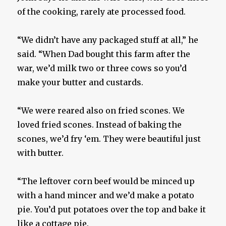
of the cooking, rarely ate processed food.
“We didn’t have any packaged stuff at all,” he
said. “When Dad bought this farm after the
war, we’d milk two or three cows so you’d
make your butter and custards.
“We were reared also on fried scones. We
loved fried scones. Instead of baking the
scones, we’d fry ‘em. They were beautiful just
with butter.
“The leftover corn beef would be minced up
with a hand mincer and we’d make a potato
pie. You’d put potatoes over the top and bake it
like a cottage pie.