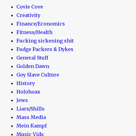
Covie Cove
Creativity
Finance/Economics
Fitness/Health
Fucking sickening shit
Fudge Packers & Dykes
General Stuff
Golden Dawn
Goy Slave Culture
History
Holohoax
Jews
Liars/Shills
Mass Media
Mein Kampf
Music Vids