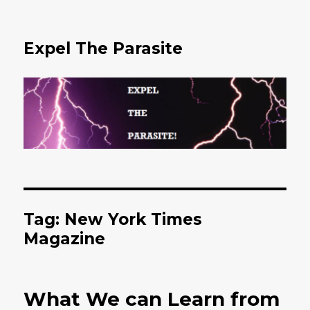
Expel The Parasite
Tag: New York Times
Magazine
What We can Learn from