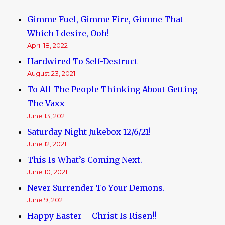
Gimme Fuel, Gimme Fire, Gimme That
Which I desire, Ooh!
April 18, 2022
Hardwired To Self-Destruct
August 23, 2021
To All The People Thinking About Getting
The Vaxx
June 13, 2021
Saturday Night Jukebox 12/6/21!
June 12, 2021
This Is What’s Coming Next.
June 10, 2021
Never Surrender To Your Demons.
June 9, 2021
Happy Easter – Christ Is Risen!!