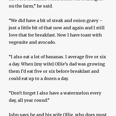
on the farm,” he said.
“We did have a bit of steak and onion gravy –
just a little bit of that now and again and I still
love that for breakfast. Now I have toast with
vegemite and avocado.
“I also eat a lot of bananas. I average five or six
a day. When [my wife] Ollie’s dad was growing
them I’d eat five or six before breakfast and
could eat up to a dozen a day.
“Don’t forget I also have a watermelon every
day, all year round.”
John says he and his wife Ollie, who does most