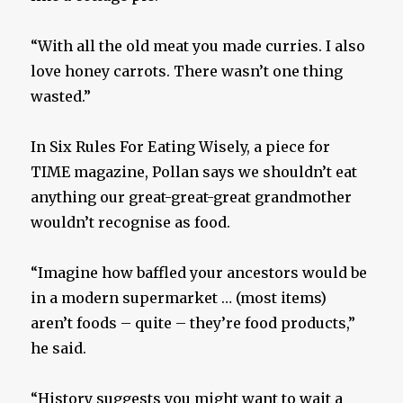
“With all the old meat you made curries. I also
love honey carrots. There wasn’t one thing
wasted.”
In Six Rules For Eating Wisely, a piece for
TIME magazine, Pollan says we shouldn’t eat
anything our great-great-great grandmother
wouldn’t recognise as food.
“Imagine how baffled your ancestors would be
in a modern supermarket … (most items)
aren’t foods – quite – they’re food products,”
he said.
“History suggests you might want to wait a