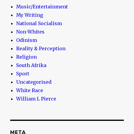
Music/Entertainment
My Writing
National Socialism
Non-Whites
Odinism
Reality & Perception
Religion
South Afrika
Sport
Uncategorised
White Race
William L Pierce
META