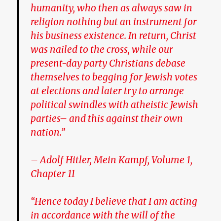
humanity, who then as always saw in
religion nothing but an instrument for
his business existence. In return, Christ
was nailed to the cross, while our
present-day party Christians debase
themselves to begging for Jewish votes
at elections and later try to arrange
political swindles with atheistic Jewish
parties– and this against their own
nation.”
– Adolf Hitler, Mein Kampf, Volume 1,
Chapter 11
“Hence today I believe that I am acting
in accordance with the will of the