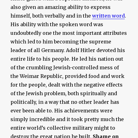
also given an amazing ability to express
himself, both verbally and in the
written word
.
His ability with the spoken word was
undoubtedly one the most important attributes
which led to him becoming the supreme
leader of all Germany. Adolf Hitler devoted his
entire life to his people. He led his nation out
of the crumbling Jewish-controlled mess of
the Weimar Republic, provided food and work
for the people, dealt with the negative effects
of the Jewish problem, both spiritually and
politically, in a way that no other leader has
ever been able to. His achievements were
simply incredible and it took pretty much the
entire world’s collective military might to
destroy the great nation he built.
Shame on