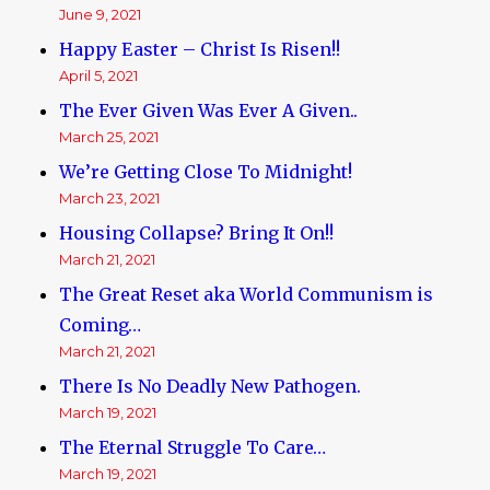
June 9, 2021
Happy Easter – Christ Is Risen!!
April 5, 2021
The Ever Given Was Ever A Given..
March 25, 2021
We’re Getting Close To Midnight!
March 23, 2021
Housing Collapse? Bring It On!!
March 21, 2021
The Great Reset aka World Communism is
Coming…
March 21, 2021
There Is No Deadly New Pathogen.
March 19, 2021
The Eternal Struggle To Care…
March 19, 2021