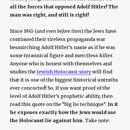
all the forces that opposed Adolf Hitler! The
man was right, and still is right!
Since 1945 (
and even before then
) the Jews have
continued their tireless propaganda war
besmirching Adolf Hitler’s name as if he was
some tyrannical figure and merciless killer.
Anyone who is honest with themselves and
studies the
Jewish Holocaust story
will find
that it is one of the biggest historical untruths
ever concocted! So, if you want proof of the
level of Adolf Hitler’s prophetic ability, then
read this quote on the “big lie technique”.
In it
he exposes exactly how the Jews would use
the Holocaust lie against him
. Take note: