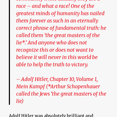
race – and what a race!
One of the
greatest minds of humanity has nailed
them forever as such in an eternally
correct phrase of fundamental truth: he
called them ‘the great masters of the
lie*.’
And anyone who does not
recognize this or does not want to
believe it will never in this world be
able to help the truth to victory.
– Adolf Hitler, Chapter 10, Volume 1,
Mein Kampf
(*Arthur Schopenhauer
called the Jews ‘the great masters of the
lie)
Adolf Hitler was absolutely brilliant and