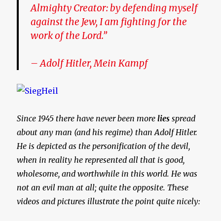
Almighty Creator: by defending myself
against the Jew, I am fighting for the
work of the Lord.”
– Adolf Hitler, Mein Kampf
Since 1945 there have never been more
lies
spread
about any man (and his regime) than Adolf Hitler.
He is depicted as the personification of the devil,
when in reality he represented all that is good,
wholesome, and worthwhile in this world. He was
not an evil man at all; quite the opposite. These
videos and pictures illustrate the point quite nicely: