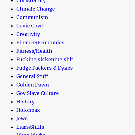
Christianity
Climate Change
Communism
Covie Cove
Creativity
Finance/Economics
Fitness/Health
Fucking sickening shit
Fudge Packers & Dykes
General Stuff
Golden Dawn
Goy Slave Culture
History
Holohoax
Jews
Liars/Shills