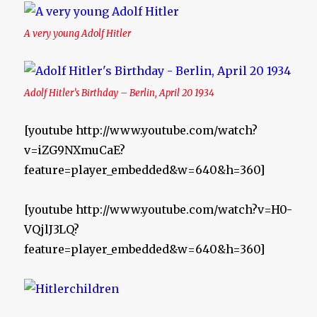
A very young Adolf Hitler
Adolf Hitler’s Birthday – Berlin, April 20 1934
[youtube http://www.youtube.com/watch?
v=iZG9NXmuCaE?
feature=player_embedded&w=640&h=360]
[youtube http://www.youtube.com/watch?v=H0-
VQjlJ3LQ?
feature=player_embedded&w=640&h=360]