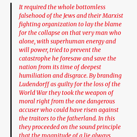
It required the whole bottomless
falsehood of the Jews and their Marxist
fighting organization to lay the blame
for the collapse on that very man who
alone, with superhuman energy and
will power, tried to prevent the
catastrophe he foresaw and save the
nation from its time of deepest
humiliation and disgrace. By branding
Ludendorff as guilty for the loss of the
World War they took the weapon of
moral right from the one dangerous
accuser who could have risen against
the traitors to the fatherland.
In this
they proceeded on the sound principle
that the magnitude of a lie always