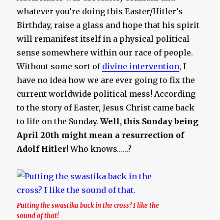
whatever you’re doing this Easter/Hitler’s
Birthday, raise a glass and hope that his spirit
will remanifest itself in a physical political
sense somewhere within our race of people.
Without some sort of
divine intervention
, I
have no idea how we are ever going to fix the
current worldwide political mess! According
to the story of Easter, Jesus Christ came back
to life on the Sunday.
Well, this Sunday being
April 20th might mean a resurrection of
Adolf Hitler!
Who knows……?
Putting the swastika back in the cross? I like the
sound of that!