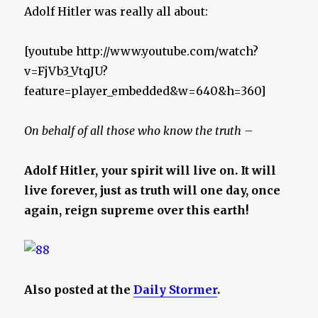
Adolf Hitler was really all about:
[youtube http://www.youtube.com/watch?
v=FjVb3_VtqJU?
feature=player_embedded&w=640&h=360]
On behalf of all those who know the truth –
Adolf Hitler, your spirit will live on. It will
live forever, just as truth will one day, once
again, reign supreme over this earth!
Also posted at the
Daily Stormer
.