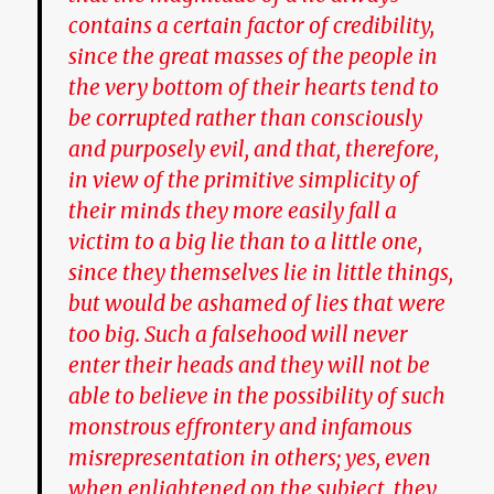
contains a certain factor of credibility,
since the great masses of the people in
the very bottom of their hearts tend to
be corrupted rather than consciously
and purposely evil, and that, therefore,
in view of the primitive simplicity of
their minds they more easily fall a
victim to a big lie than to a little one,
since they themselves lie in little things,
but would be ashamed of lies that were
too big. Such a falsehood will never
enter their heads and they will not be
able to believe in the possibility of such
monstrous effrontery and infamous
misrepresentation in others; yes, even
when enlightened on the subject, they