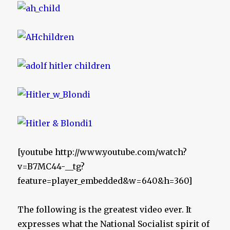
[youtube http://www.youtube.com/watch?
v=B7MC44-__tg?
feature=player_embedded&w=640&h=360]
The following is the greatest video ever. It
expresses what the National Socialist spirit of