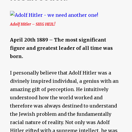
Adolf Hitler – SIEG HEIL!
April 20th 1889 – The most significant
figure and greatest leader of all time was
born.
I personally believe that Adolf Hitler was a
divinely inspired individual, a genius with an
amazing gift of perception. He intuitively
understood how the world worked and
therefore was always destined to understand
the Jewish problem and the fundamentally
racial nature of reality. Not only was Adolf
Hitler gifted with a supreme intellect, he was