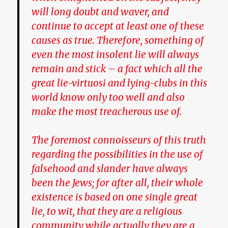
will long doubt and waver, and
continue to accept at least one of these
causes as true. Therefore, something of
even the most insolent lie will always
remain and stick – a fact which all the
great lie-virtuosi and lying-clubs in this
world know only too well and also
make the most treacherous use of.
The foremost connoisseurs of this truth
regarding the possibilities in the use of
falsehood and slander have always
been
the Jews
; for after all, their whole
existence is based on one single great
lie, to wit, that they are a religious
community while actually they are a