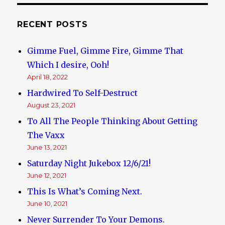
RECENT POSTS
Gimme Fuel, Gimme Fire, Gimme That
Which I desire, Ooh!
April 18, 2022
Hardwired To Self-Destruct
August 23, 2021
To All The People Thinking About Getting
The Vaxx
June 13, 2021
Saturday Night Jukebox 12/6/21!
June 12, 2021
This Is What’s Coming Next.
June 10, 2021
Never Surrender To Your Demons.