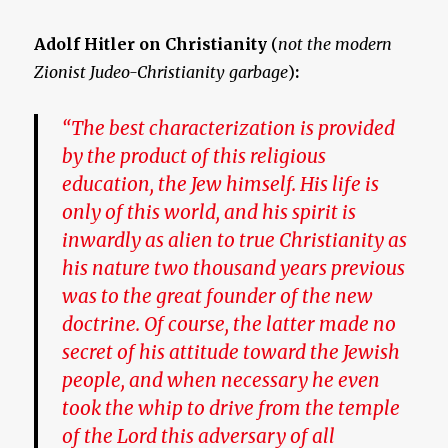
Adolf Hitler on Christianity
(
not the modern
Zionist Judeo-Christianity garbage
)
:
“The best characterization is provided
by the product of this religious
education, the Jew himself. His life is
only of this world, and
his spirit is
inwardly as alien to true Christianity
as
his nature two thousand years previous
was to the great founder of the new
doctrine. Of course, the latter made no
secret of his attitude toward the Jewish
people, and when necessary he even
took the whip to drive from the temple
of the Lord this adversary of all