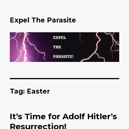
Expel The Parasite
Tag: Easter
It’s Time for Adolf Hitler’s
Resurrection!