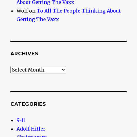
About Getting The Vaxx
Wolf
on
To All The People Thinking About
Getting The Vaxx
ARCHIVES
Archives
CATEGORIES
9-11
Adolf Hitler