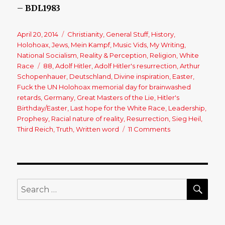
–
BDL1983
Posted
April 20, 2014
Categories
Christianity
,
General Stuff
,
History
,
on
Holohoax
,
Jews
,
Mein Kampf
,
Music Vids
,
My Writing
,
National Socialism
,
Reality & Perception
,
Religion
,
White
Race
Tags
88
,
Adolf Hitler
,
Adolf Hitler's resurrection
,
Arthur
Schopenhauer
,
Deutschland
,
Divine inspiration
,
Easter
,
Fuck the UN Holohoax memorial day for brainwashed
retards
,
Germany
,
Great Masters of the Lie
,
Hitler's
Birthday/Easter
,
Last hope for the White Race
,
Leadership
,
Prophesy
,
Racial nature of reality
,
Resurrection
,
Sieg Heil
,
Third Reich
,
Truth
,
Written word
11 Comments
on
It’s
Time
for
Adolf
Hitler’s
SE
Search
Resurrection!
for: