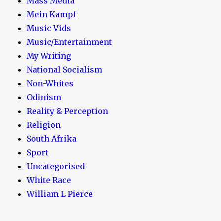
Mass Media
Mein Kampf
Music Vids
Music/Entertainment
My Writing
National Socialism
Non-Whites
Odinism
Reality & Perception
Religion
South Afrika
Sport
Uncategorised
White Race
William L Pierce