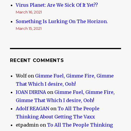
Virus Planet: Are We Sick Of It Yet??
March 16, 2021
Something Is Lurking On The Horizon.
March 15, 2021
RECENT COMMENTS
Wolf
on
Gimme Fuel, Gimme Fire, Gimme
That Which I desire, Ooh!
IOAN DIRINA
on
Gimme Fuel, Gimme Fire,
Gimme That Which I desire, Ooh!
Adolf REAGAN
on
To All The People
Thinking About Getting The Vaxx
etpadmin
on
To All The People Thinking