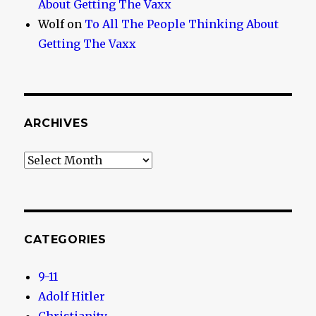
About Getting The Vaxx
Wolf
on
To All The People Thinking About
Getting The Vaxx
ARCHIVES
Archives
CATEGORIES
9-11
Adolf Hitler
Christianity