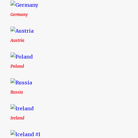
Germany
Austria
Poland
Russia
Ireland