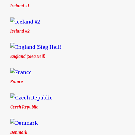
Iceland #1
Iceland #2
England (Sieg Heil)
France
Czech Republic
Denmark