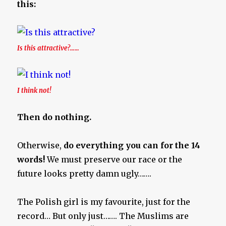
this:
Is this attractive?……
I think not!
Then do nothing.
Otherwise,
do everything you can for the 14
words!
We must preserve our race or the
future looks pretty damn ugly…….
The Polish girl is my favourite, just for the
record… But only just……. The Muslims are