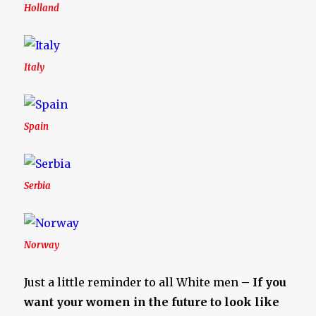
Holland
Italy
Spain
Serbia
Norway
Just a little reminder to all White men
– If you
want your women in the future to look like