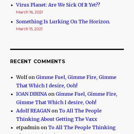
Virus Planet: Are We Sick Of It Yet??
March 16, 2021
Something Is Lurking On The Horizon.
March 15, 2021
RECENT COMMENTS
Wolf
on
Gimme Fuel, Gimme Fire, Gimme
That Which I desire, Ooh!
IOAN DIRINA
on
Gimme Fuel, Gimme Fire,
Gimme That Which I desire, Ooh!
Adolf REAGAN
on
To All The People
Thinking About Getting The Vaxx
etpadmin
on
To All The People Thinking