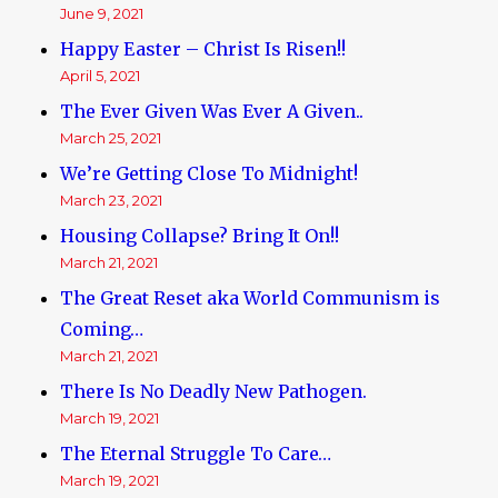
June 9, 2021
Happy Easter – Christ Is Risen!!
April 5, 2021
The Ever Given Was Ever A Given..
March 25, 2021
We’re Getting Close To Midnight!
March 23, 2021
Housing Collapse? Bring It On!!
March 21, 2021
The Great Reset aka World Communism is
Coming…
March 21, 2021
There Is No Deadly New Pathogen.
March 19, 2021
The Eternal Struggle To Care…
March 19, 2021