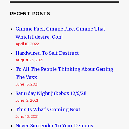
RECENT POSTS
Gimme Fuel, Gimme Fire, Gimme That
Which I desire, Ooh!
April 18, 2022
Hardwired To Self-Destruct
August 23, 2021
To All The People Thinking About Getting
The Vaxx
June 13, 2021
Saturday Night Jukebox 12/6/21!
June 12, 2021
This Is What’s Coming Next.
June 10, 2021
Never Surrender To Your Demons.