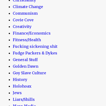
Climate Change
Communism
Covie Cove
Creativity
Finance/Economics
Fitness/Health
Fucking sickening shit
Fudge Packers & Dykes
General Stuff
Golden Dawn
Goy Slave Culture
History
Holohoax
Jews
Liars/Shills
Mass Media