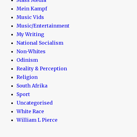
Mein Kampf
Music Vids
Music/Entertainment
My Writing
National Socialism
Non-Whites
Odinism
Reality & Perception
Religion
South Afrika
Sport
Uncategorised
White Race
William L Pierce