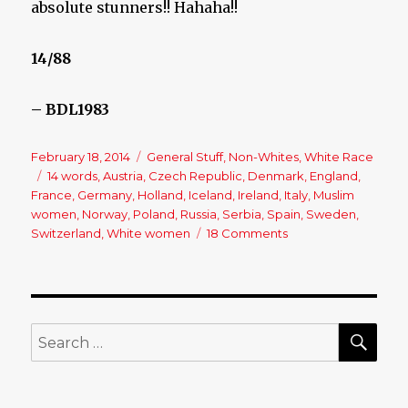
absolute stunners!! Hahaha!!
14/88
– BDL1983
Posted
February 18, 2014
Categories
General Stuff
,
Non-Whites
,
White Race
on
Tags
14 words
,
Austria
,
Czech Republic
,
Denmark
,
England
,
France
,
Germany
,
Holland
,
Iceland
,
Ireland
,
Italy
,
Muslim
women
,
Norway
,
Poland
,
Russia
,
Serbia
,
Spain
,
Sweden
,
Switzerland
,
White women
18 Comments
on
The
Women
of
Europe
SE
Search
for: