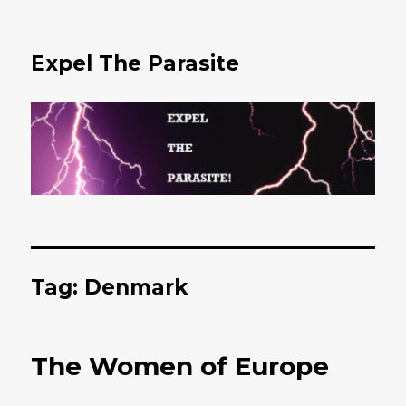
Expel The Parasite
Tag: Denmark
The Women of Europe