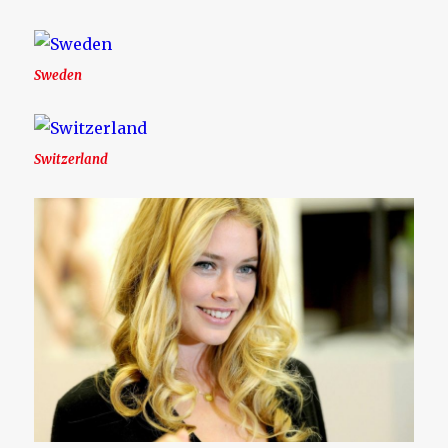
Sweden
Switzerland