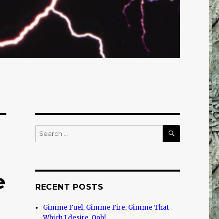
SEARCH
Search
for:
e
RECENT POSTS
Gimme Fuel, Gimme Fire, Gimme That
Which I desire, Ooh!