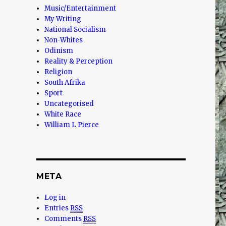
Music/Entertainment
My Writing
National Socialism
Non-Whites
Odinism
Reality & Perception
Religion
South Afrika
Sport
Uncategorised
White Race
William L Pierce
META
Log in
Entries
RSS
Comments
RSS