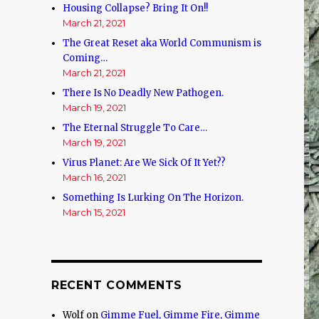
Housing Collapse? Bring It On!!
n
March 21, 2021
The Great Reset aka World Communism is
Coming…
March 21, 2021
There Is No Deadly New Pathogen.
March 19, 2021
The Eternal Struggle To Care…
March 19, 2021
Virus Planet: Are We Sick Of It Yet??
March 16, 2021
Something Is Lurking On The Horizon.
March 15, 2021
RECENT COMMENTS
Wolf
on
Gimme Fuel, Gimme Fire, Gimme