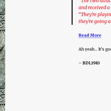
“The two attac
and received a
“They’re playin
they’re going 
Read More
Ah yeah… It’s go
– BDL1983