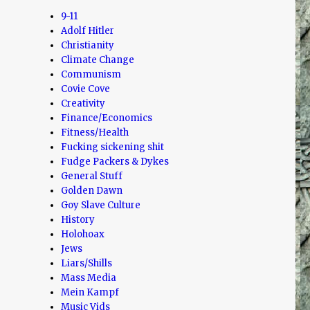
9-11
Adolf Hitler
Christianity
Climate Change
Communism
Covie Cove
Creativity
Finance/Economics
Fitness/Health
Fucking sickening shit
Fudge Packers & Dykes
General Stuff
Golden Dawn
Goy Slave Culture
History
Holohoax
Jews
Liars/Shills
Mass Media
Mein Kampf
Music Vids