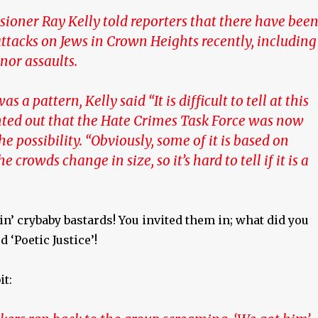
ioner Ray Kelly told reporters that there have bee
attacks on Jews in Crown Heights recently, including
or assaults.
as a pattern, Kelly said “It is difficult to tell at this
nted out that the Hate Crimes Task Force was now
he possibility. “Obviously, some of it is based on
e crowds change in size, so it’s hard to tell if it is a
n’ crybaby bastards! You invited them in; what did you
d ‘Poetic Justice’!
it: