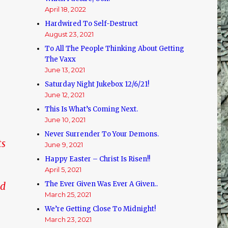
April 18, 2022
Hardwired To Self-Destruct
August 23, 2021
To All The People Thinking About Getting
The Vaxx
June 13, 2021
Saturday Night Jukebox 12/6/21!
June 12, 2021
This Is What’s Coming Next.
June 10, 2021
Never Surrender To Your Demons.
ts
June 9, 2021
Happy Easter – Christ Is Risen!!
April 5, 2021
The Ever Given Was Ever A Given..
ed
March 25, 2021
We’re Getting Close To Midnight!
March 23, 2021