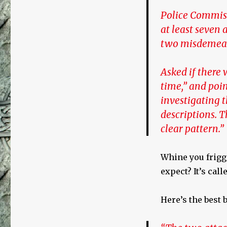
Police Commiss
at least seven 
two misdemean
Asked if there w
time,” and poi
investigating t
descriptions. Th
clear pattern.”
Whine you friggi
expect? It’s calle
Here’s the best b