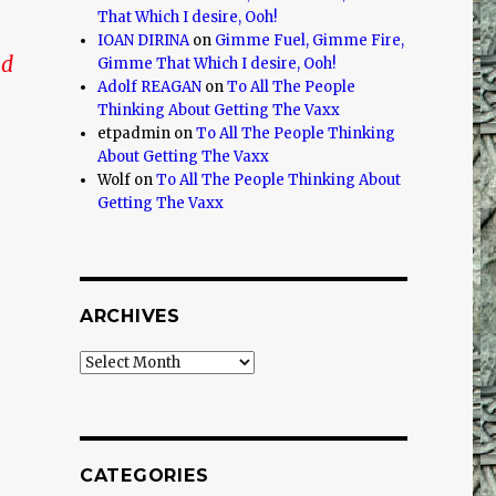
That Which I desire, Ooh!
IOAN DIRINA
on
Gimme Fuel, Gimme Fire,
nd
Gimme That Which I desire, Ooh!
Adolf REAGAN
on
To All The People
Thinking About Getting The Vaxx
etpadmin
on
To All The People Thinking
About Getting The Vaxx
Wolf
on
To All The People Thinking About
Getting The Vaxx
ARCHIVES
Archives
CATEGORIES