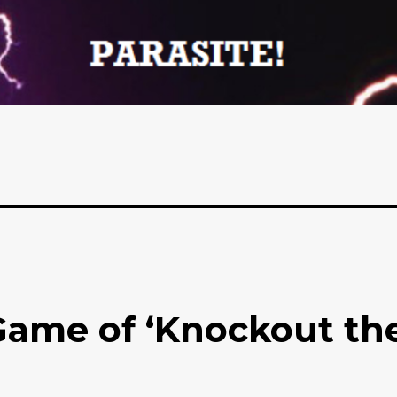
Game of ‘Knockout th