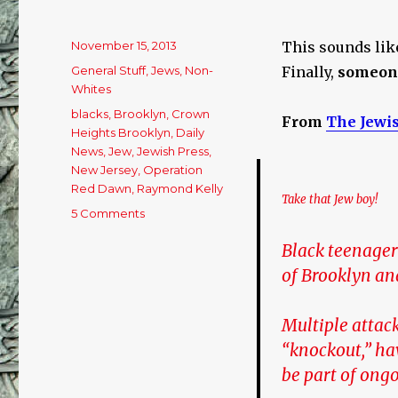
Posted
November 15, 2013
This sounds like
on
Categories
General Stuff
,
Jews
,
Non-
Finally,
someon
Whites
Tags
blacks
,
Brooklyn
,
Crown
From
The Jewi
Heights Brooklyn
,
Daily
News
,
Jew
,
Jewish Press
,
New Jersey
,
Operation
Red Dawn
,
Raymond Kelly
Take that Jew boy!
5 Comments
on
Anyone
Black teenager
up
for
of Brooklyn an
a
Game
Multiple attac
of
‘Knockout
“knockout,” hav
the
be part of ongo
Jew’?