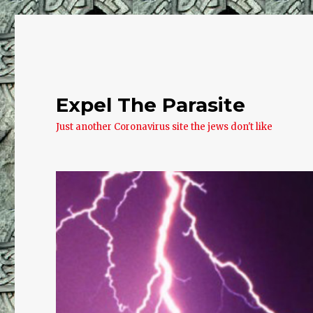
Expel The Parasite
Just another Coronavirus site the jews don't like