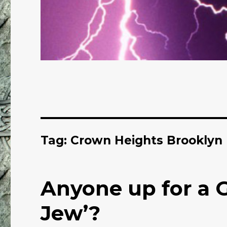
Tag: Crown Heights Brooklyn
Anyone up for a 
Jew’?