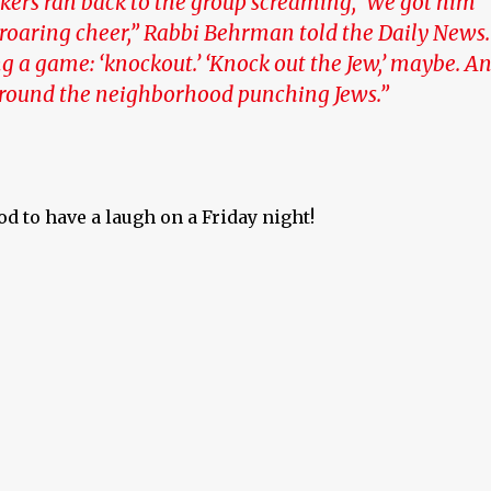
kers ran back to the group screaming, ‘We got him’
 roaring cheer,” Rabbi Behrman told the Daily News.
g a game: ‘knockout.’ ‘Knock out the Jew,’ maybe. A
around the neighborhood punching Jews.”
od to have a laugh on a Friday night!