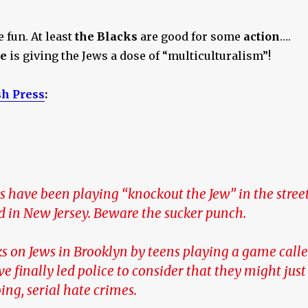
 fun. At least
the Blacks
are good for some
action
….
e
is giving the Jews a dose of “multiculturalism”!
sh Press
:
s have been playing “knockout the Jew” in the stree
d in New Jersey. Beware the sucker punch.
ks on Jews in Brooklyn by teens playing a game call
e finally led police to consider that they might just
ing, serial hate crimes.