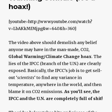
hoax!)
[youtube=http://www.youtube.com/watch?
v=LbAKkMfMjpg&w=640&h=360]
The video above should demolish any belief
anyone may have in the man-made, CO2,
Global Warming/Climate Change hoax
. The
lies of the IPCC (branch of the U.N.) are clearly
exposed. Basically, the IPCC’s job is to get sell-
out ‘
scientists
‘ to find any variance in
temperature, anywhere in the world, and then
blame it on CO2 emissions.
As you’ll see, the
IPCC and the U.N. are completely full of shit!