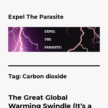
Expel The Parasite
Tag: Carbon dioxide
The Great Global
Warming Swindle (It’s a