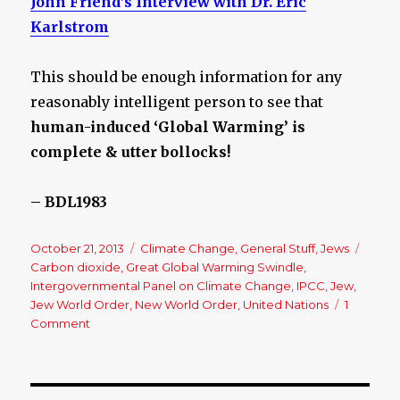
John Friend’s Interview with Dr. Eric
Karlstrom
This should be enough information for any
reasonably intelligent person to see that
human-induced ‘Global Warming’ is
complete & utter bollocks!
– BDL1983
Posted
October 21, 2013
Categories
Climate Change
,
General Stuff
,
Jews
Tags
on
Carbon dioxide
,
Great Global Warming Swindle
,
Intergovernmental Panel on Climate Change
,
IPCC
,
Jew
,
Jew World Order
,
New World Order
,
United Nations
1
Comment
on
The
Great
Global
Warming