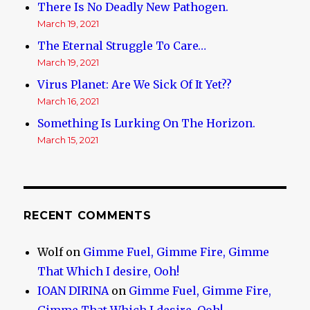
There Is No Deadly New Pathogen.
March 19, 2021
The Eternal Struggle To Care…
March 19, 2021
Virus Planet: Are We Sick Of It Yet??
March 16, 2021
Something Is Lurking On The Horizon.
March 15, 2021
RECENT COMMENTS
Wolf
on
Gimme Fuel, Gimme Fire, Gimme
That Which I desire, Ooh!
IOAN DIRINA
on
Gimme Fuel, Gimme Fire,