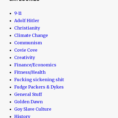
9-11
Adolf Hitler
Christianity
Climate Change
Communism
Covie Cove
Creativity
Finance/Economics
Fitness/Health
Fucking sickening shit
Fudge Packers & Dykes
General Stuff
Golden Dawn
Goy Slave Culture
History