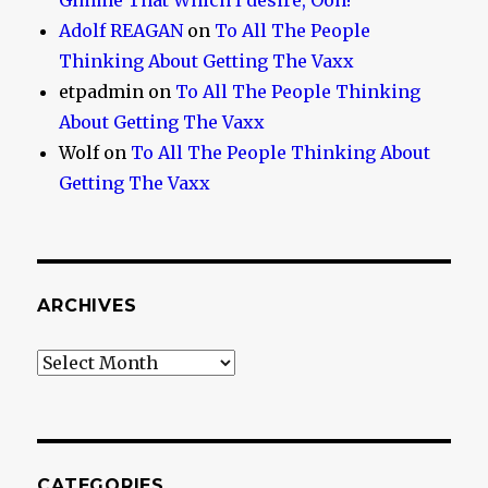
Gimme That Which I desire, Ooh!
Adolf REAGAN
on
To All The People
Thinking About Getting The Vaxx
etpadmin
on
To All The People Thinking
About Getting The Vaxx
Wolf
on
To All The People Thinking About
Getting The Vaxx
ARCHIVES
Archives
CATEGORIES