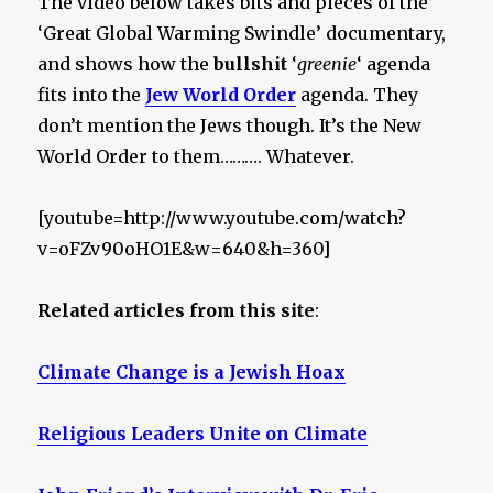
The video below takes bits and pieces of the
‘Great Global Warming Swindle’ documentary,
and shows how the
bullshit
‘
greenie
‘ agenda
fits into the
Jew World Order
agenda. They
don’t mention the Jews though. It’s the New
World Order to them………. Whatever.
[youtube=http://www.youtube.com/watch?
v=oFZv90oHO1E&w=640&h=360]
Related articles from this site
:
Climate Change is a Jewish Hoax
Religious Leaders Unite on Climate