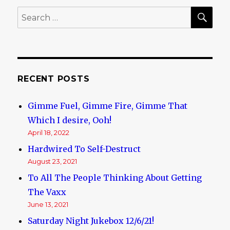
Swindle
SE
Search
(It’s
for:
a
hoax!)
RECENT POSTS
Gimme Fuel, Gimme Fire, Gimme That
Which I desire, Ooh!
April 18, 2022
Hardwired To Self-Destruct
August 23, 2021
To All The People Thinking About Getting
The Vaxx
June 13, 2021
Saturday Night Jukebox 12/6/21!