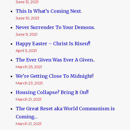
June 12, 2021
This Is What’s Coming Next.
June 10, 2021
Never Surrender To Your Demons.
June 9, 2021
Happy Easter – Christ Is Risen!!
April 5, 2021
The Ever Given Was Ever A Given..
March 25, 2021
We’re Getting Close To Midnight!
March 23, 2021
Housing Collapse? Bring It On!!
March 21, 2021
The Great Reset aka World Communism is
Coming…
March 21, 2021