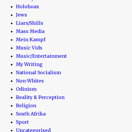
Holohoax
Jews
Liars/Shills
Mass Media
Mein Kampf
Music Vids
Music/Entertainment
My Writing
National Socialism
Non-Whites
Odinism
Reality & Perception
Religion
South Afrika
Sport
Uncategorised