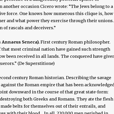
on another occasion Cicero wrote: “The Jews belong to a
ive force. One knows how numerous this clique is, how
ther and what power they exercise through their unions.
n of rascals and deceivers.”
 Annaeus Seneca).
First century Roman philosopher.
 that most criminal nation have gained such strength
now been received in all lands. The conquered have give
uerors.” (De Superstitione)
cond century Roman historian. Describing the savage
 against the Roman empire that has been acknowledge
oint downward in the course of that great state-form:
destroying both Greeks and Romans. They ate the flesh
, made belts for themselves out of their entrails, and
es with their blood… In all, 220,000 men perished in