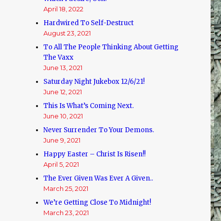
April 18, 2022
Hardwired To Self-Destruct
August 23, 2021
To All The People Thinking About Getting
The Vaxx
June 13, 2021
Saturday Night Jukebox 12/6/21!
June 12, 2021
This Is What’s Coming Next.
June 10, 2021
Never Surrender To Your Demons.
June 9, 2021
Happy Easter – Christ Is Risen!!
April 5, 2021
The Ever Given Was Ever A Given..
March 25, 2021
We’re Getting Close To Midnight!
March 23, 2021