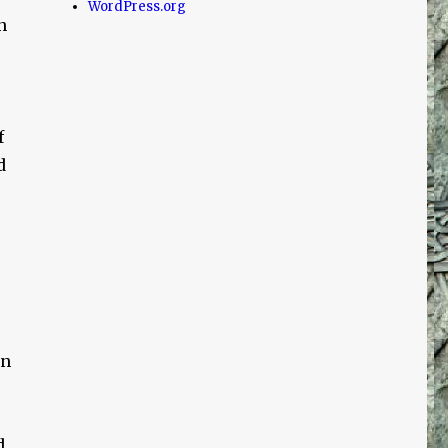
WordPress.org
n
f
d
on
d