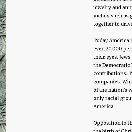
jewelry and anim
metals such as g
together to driv
Today America i
even 20,000 per y
their eyes. Jews
the Democratic P
contributions. 
companies. Whil
of the nation’s 
only racial grou
America.
Opposition to t
the birth of Chr