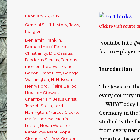
Posted
February 25, 2014
on
Categories
General Stuff
,
History
,
Jews
,
Click to visit source a
Religion
Tags
Benjamin Franklin
,
[youtube http:
Bernardino of Feltro
,
feature=playe
Christianity
,
Dio Cassius
,
Diodorus Siculus
,
Famous
men on the Jews
,
Francis
Introduction
Bacon
,
Franz Liszt
,
George
Washington
,
H. H. Beamish
,
Henry Ford
,
Hilaire Belloc
,
The Jews are the
Houston Stewart
every country in
Chamberlain
,
Jesus Christ
,
— WHY?Today it 
Joseph Stalin
,
Lord
Harrington
,
Marcus Cicero
,
Germany in the 
Maria Theresa
,
Martin
studied is the f
Luther
,
Nesta Webster
,
from every nati
Peter Styvesant
,
Pope
Clement VIII
,
Rev. Gordon
America the ear