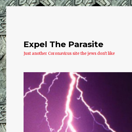
Expel The Parasite
Just another Coronavirus site the jews don't like