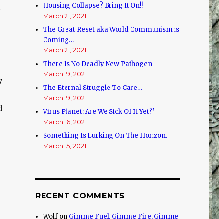
Housing Collapse? Bring It On!!
f
March 21, 2021
The Great Reset aka World Communism is
Coming…
March 21, 2021
There Is No Deadly New Pathogen.
March 19, 2021
y
The Eternal Struggle To Care…
March 19, 2021
d
Virus Planet: Are We Sick Of It Yet??
March 16, 2021
Something Is Lurking On The Horizon.
March 15, 2021
RECENT COMMENTS
Wolf
on
Gimme Fuel, Gimme Fire, Gimme