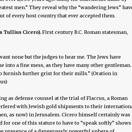
eatest men.” They reveal why the “wandering Jews” hav
t of every host country that ever accepted them.
Tullius Cicero).
First century B.C. Roman statesman,
 I want none but the judges to hear me. The Jews have
e into a fine mess, as they have many other gentleman. 
 furnish further grist for their mills.” (Oration in
cus)
ng as defense counsel at the trial of Flaccus, a Roman
erfered with Jewish gold shipments to their internation
en, as now) in Jerusalem. Cicero himself certainly was
d for one of this stature to have to “speak softly” shows
the presence of a dangerously powerful sphere of