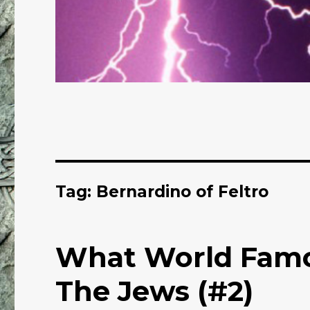
Tag: Bernardino of Feltro
What World Famo
The Jews (#2)