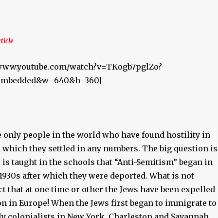
rticle
//www.youtube.com/watch?v=TKogb7pglZo?
r_embedded&w=640&h=360]
 only people in the world who have found hostility in
 which they settled in any numbers. The big question is
is taught in the schools that “Anti-Semitism” began in
1930s after which they were deported. What is not
act that at one time or other the Jews have been expelled
on in Europe! When the Jews first began to immigrate to
ly colonialists in New York, Charleston and Savannah