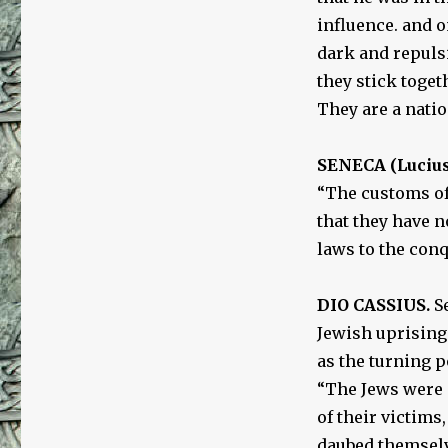
influence. and 
dark and repuls
they stick toge
They are a natio
SENECA (Lucius
“The customs of
that they have 
laws to the conq
DIO CASSIUS.
Se
Jewish uprising
as the turning p
“The Jews were 
of their victims
daubed themselv