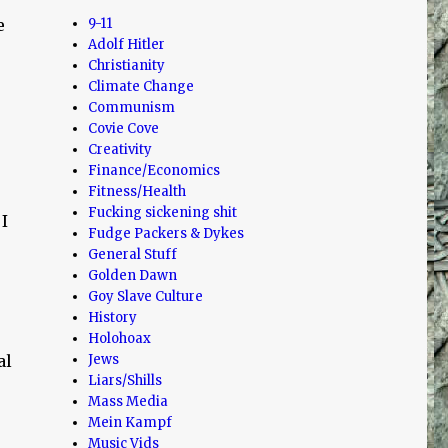
e
9-11
Adolf Hitler
Christianity
Climate Change
Communism
Covie Cove
Creativity
Finance/Economics
Fitness/Health
Fucking sickening shit
I
Fudge Packers & Dykes
General Stuff
Golden Dawn
Goy Slave Culture
History
Holohoax
al
Jews
Liars/Shills
Mass Media
Mein Kampf
Music Vids