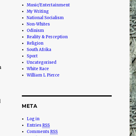
Music/Entertainment
My Writing
National Socialism
Non-Whites
Odinism
Reality & Perception
Religion
South Afrika
Sport
Uncategorised
n
White Race
William L Pierce
d
META
Log in
Entries
RSS
Comments
RSS