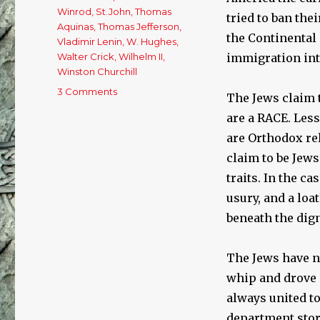
Winrod
,
St.John
,
Thomas
tried to ban the
Aquinas
,
Thomas Jefferson
,
the Continental 
Vladimir Lenin
,
W. Hughes
,
Walter Crick
,
Wilhelm II
,
immigration into
Winston Churchill
3 Comments
on
The Jews claim t
What
are a RACE. Les
World
Famous
are Orthodox rel
Men
claim to be Jew
Said
traits. In the c
About
The
usury, and a loa
Jews
beneath the dign
(#2)
The Jews have n
whip and drove 
always united t
department stor