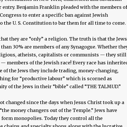
ir entry. Benjamin Franklin pleaded with the members o
Congress to enter a specific ban against Jewish
 the U. S. Constitution to bar them for all time to come.
hat they are “only” a religion. The truth is that the Jews
s than 30% are members of any Synagogue. Whether the
igious, atheists, capitalists or communists — they still
s — members of the Jewish race! Every race has inherite
ase of the Jews they include trading, money-changing,
thing for “productive labour” which is scorned as
ity of the Jews in their “bible” called “THE TALMUD.”
ot changed since the days when Jesus Christ took up a
“the money changers out of the Temple.” Jews have
o form monopolies. Today they control all the
e chains and specialty shops along with the lucrative