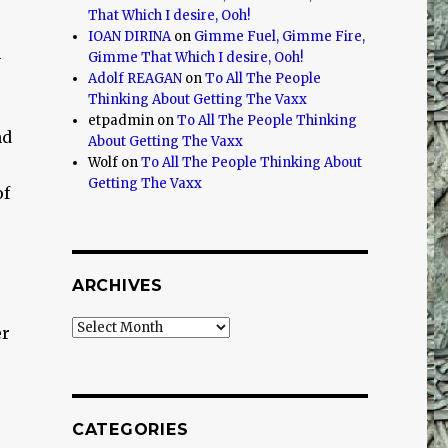
That Which I desire, Ooh!
IOAN DIRINA
on
Gimme Fuel, Gimme Fire,
n
Gimme That Which I desire, Ooh!
Adolf REAGAN
on
To All The People
Thinking About Getting The Vaxx
etpadmin
on
To All The People Thinking
nd
About Getting The Vaxx
Wolf
on
To All The People Thinking About
Getting The Vaxx
of
ARCHIVES
Archives
er
CATEGORIES