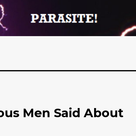
us Men Said About