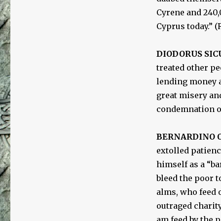
Cyrene and 240,0
Cyprus today.” 
DIODORUS SIC
treated other pe
lending money at
great misery and
condemnation of
BERNARDINO O
extolled patien
himself as a “b
bleed the poor t
alms, who feed o
outraged charity
am feed by the p