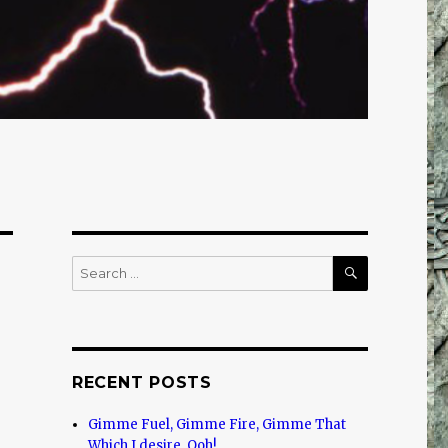
SEARCH
Search
for:
RECENT POSTS
Gimme Fuel, Gimme Fire, Gimme That
Which I desire, Ooh!