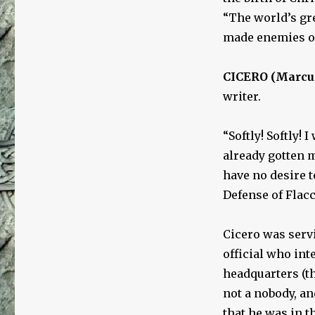
“The world’s gr
made enemies ou
CICERO (Marcus 
writer.
“Softly! Softly!
already gotten m
have no desire to
Defense of Flac
Cicero was servi
official who int
headquarters (th
not a nobody, an
that he was in 