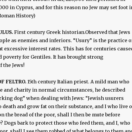
00 in Cyprus, and for this reason no Jew may set foot i
(Roman History)
ULUS.
First century Greek historian.Observed that Jews
ople as enemies and inferiors. “Usury” is the practice o
 excessive interest rates. This has for centuries cause
 poverty for Gentiles. It has brought strong
 the Jews!
F FELTRO.
15th century Italian priest. A mild man who
ce and charity in normal circumstances, he described
arking dog” when dealing with Jews: “Jewish usurers
o death and grow fat on their substance, and I who live 
n the bread of the poor, shall I then be mute before
? Dogs bark to protect those who feed them, and I, who
oor, shall I see them robbed of what belongs to them an