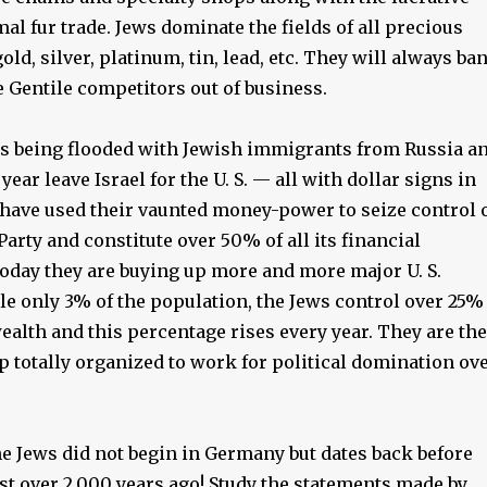
al fur trade. Jews dominate the fields of all precious
old, silver, platinum, tin, lead, etc. They will always ba
e Gentile competitors out of business.
s being flooded with Jewish immigrants from Russia a
ear leave Israel for the U. S. — all with dollar signs in
 have used their vaunted money-power to seize control 
arty and constitute over 50% of all its financial
Today they are buying up more and more major U. S.
e only 3% of the population, the Jews control over 25%
wealth and this percentage rises every year. They are the
p totally organized to work for political domination ov
he Jews did not begin in Germany but dates back before
ist over 2,000 years ago! Study the statements made by