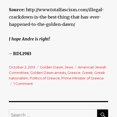
Source:
http://www.totalfascism.com/illegal-
crackdown-is-the-best-thing-that-has-ever-
happened-to-the-golden-dawn/
I hope Andre is right!
– BDL1983
Posted
October 2, 2013
Categories
Golden Dawn
,
Jews
Tags
American Jewish
on
Committee
,
Golden Dawn arrests
,
Greece
,
Greek
,
Greek
nationalism
,
Politics of Greece
,
Prime Minister of Greece
1 Comment
on
Illegal
Crackdown
is
the
Best
SE
Search
Thing