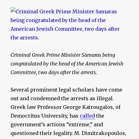
Criminal Greek Prime Minister Samaras being
congratulated by the head of the American Jewish
Committee, two days after the arrests.
Several prominent legal scholars have come
out and condemned the arrests as illegal.
Greek law Professor George Katrougalos, of
Democritus University, has
called
the
government’s actions “extreme,” and
questioned their legality. M. Dimitrakopoulos,