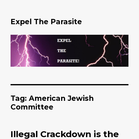
Expel The Parasite
Tag: American Jewish
Committee
Illegal Crackdown is the