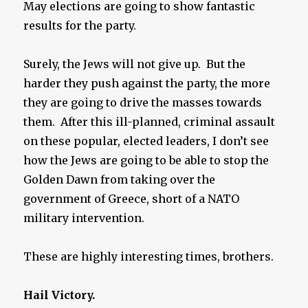
May elections are going to show fantastic
results for the party.
Surely, the Jews will not give up. But the
harder they push against the party, the more
they are going to drive the masses towards
them. After this ill-planned, criminal assault
on these popular, elected leaders, I don’t see
how the Jews are going to be able to stop the
Golden Dawn from taking over the
government of Greece, short of a NATO
military intervention.
These are highly interesting times, brothers.
Hail Victory.