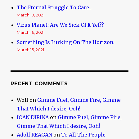
The Eternal Struggle To Care…
March 19, 2021
Virus Planet: Are We Sick Of It Yet??
March 16, 2021
Something Is Lurking On The Horizon.
March 15, 2021
RECENT COMMENTS
Wolf
on
Gimme Fuel, Gimme Fire, Gimme
That Which I desire, Ooh!
IOAN DIRINA
on
Gimme Fuel, Gimme Fire,
Gimme That Which I desire, Ooh!
Adolf REAGAN
on
To All The People