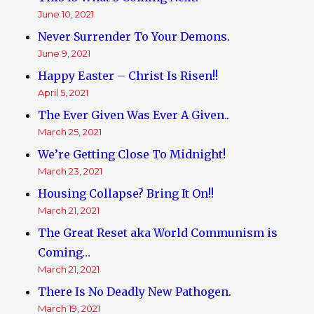
June 10, 2021
Never Surrender To Your Demons.
June 9, 2021
Happy Easter – Christ Is Risen!!
April 5, 2021
The Ever Given Was Ever A Given..
March 25, 2021
We’re Getting Close To Midnight!
March 23, 2021
Housing Collapse? Bring It On!!
March 21, 2021
The Great Reset aka World Communism is
Coming…
March 21, 2021
There Is No Deadly New Pathogen.
March 19, 2021