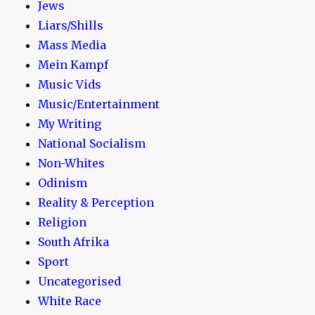
Jews
Liars/Shills
Mass Media
Mein Kampf
Music Vids
Music/Entertainment
My Writing
National Socialism
Non-Whites
Odinism
Reality & Perception
Religion
South Afrika
Sport
Uncategorised
White Race