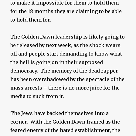
to make it impossible for them to hold them
for the 18 months they are claiming to be able
to hold them for.
The Golden Dawn leadership is likely going to
be released by next week, as the shock wears
off and people start demanding to know what
the hell is going on in their supposed
democracy. The memory of the dead rapper
has been overshadowed by the spectacle of the
mass arrests – there is no more juice for the
media to suck from it.
The Jews have backed themselves into a
corner. With the Golden Dawn framed as the
feared enemy of the hated establishment, the