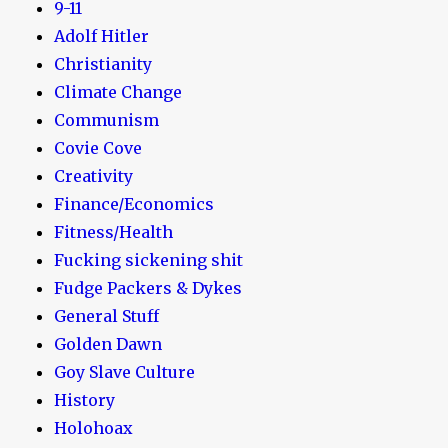
9-11
Adolf Hitler
Christianity
Climate Change
Communism
Covie Cove
Creativity
Finance/Economics
Fitness/Health
Fucking sickening shit
Fudge Packers & Dykes
General Stuff
Golden Dawn
Goy Slave Culture
History
Holohoax