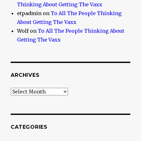
Thinking About Getting The Vaxx
etpadmin
on
To All The People Thinking
About Getting The Vaxx
Wolf
on
To All The People Thinking About
Getting The Vaxx
ARCHIVES
Archives
CATEGORIES