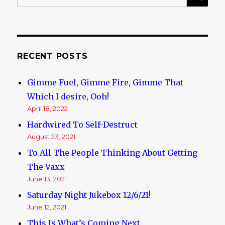
for:
that
has
Ever
Happened
to
RECENT POSTS
the
Golden
Gimme Fuel, Gimme Fire, Gimme That
Dawn
Which I desire, Ooh!
April 18, 2022
Hardwired To Self-Destruct
August 23, 2021
To All The People Thinking About Getting
The Vaxx
June 13, 2021
Saturday Night Jukebox 12/6/21!
June 12, 2021
This Is What’s Coming Next.