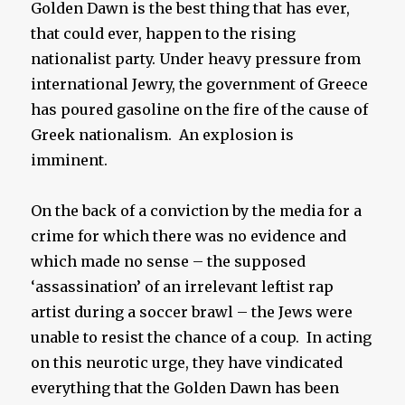
Golden Dawn is the best thing that has ever,
that could ever, happen to the rising
nationalist party. Under heavy pressure from
international Jewry, the government of Greece
has poured gasoline on the fire of the cause of
Greek nationalism. An explosion is
imminent.
On the back of a conviction by the media for a
crime for which there was no evidence and
which made no sense – the supposed
‘assassination’ of an irrelevant leftist rap
artist during a soccer brawl – the Jews were
unable to resist the chance of a coup. In acting
on this neurotic urge, they have vindicated
everything that the Golden Dawn has been