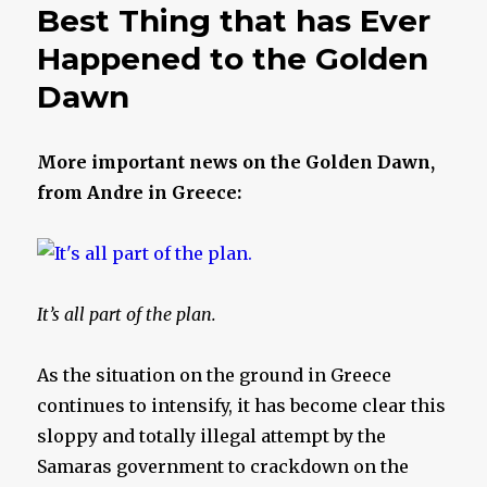
Best Thing that has Ever
Happened to the Golden
Dawn
More important news on the Golden Dawn,
from Andre in Greece:
It’s all part of the plan.
As the situation on the ground in Greece
continues to intensify, it has become clear this
sloppy and totally illegal attempt by the
Samaras government to crackdown on the