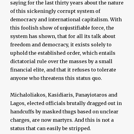
saying for the last thirty years about the nature
of this sickeningly corrupt system of
democracy and international capitalism. With
this foolish show of unjustifiable force, the
system has shown, that for all its talk about
freedom and democracy, it exists solely to
uphold the established order, which entails
dictatorial rule over the masses by a small
financial elite, and that it refuses to tolerate
anyone who threatens this status quo.
Michaloliakos, Kasidiaris, Panayiotaros and
Lagos, elected officials brutally dragged out in
handcuffs by masked thugs based on unclear
charges, are now martyrs. And this is not a
status that can easily be stripped.