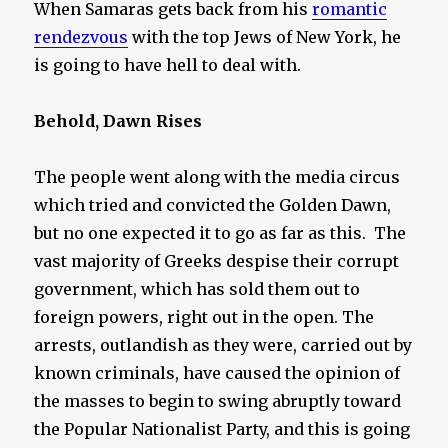
When Samaras gets back from his
romantic
rendezvous
with the top Jews of New York, he
is going to have hell to deal with.
Behold, Dawn Rises
The people went along with the media circus
which tried and convicted the Golden Dawn,
but no one expected it to go as far as this. The
vast majority of Greeks despise their corrupt
government, which has sold them out to
foreign powers, right out in the open. The
arrests, outlandish as they were, carried out by
known criminals, have caused the opinion of
the masses to begin to swing abruptly toward
the Popular Nationalist Party, and this is going