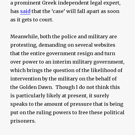
a prominent Greek independent legal expert,
has
said
that the ‘case’ will fall apart as soon
as it gets to court.
Meanwhile, both the police and military are
protesting, demanding on several websites
that the entire government resign and turn
over power to an interim military government,
which brings the question of the likelihood of
intervention by the military on the behalf of
the Golden Dawn. Though I do not think this
is particularly likely at present, it surely
speaks to the amount of pressure that is being
put on the ruling powers to free these political
prisoners.