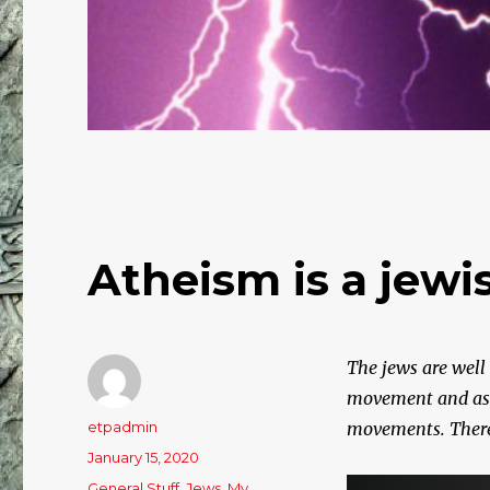
Atheism is a jew
The jews are well
movement and as an
Author
etpadmin
movements. There a
Posted
January 15, 2020
on
Categories
General Stuff
,
Jews
,
My