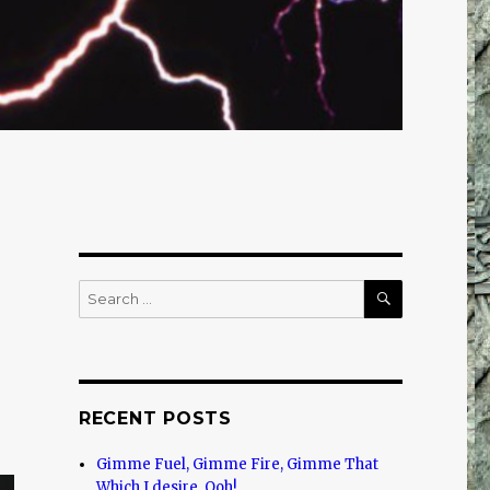
SEARCH
Search
for:
RECENT POSTS
Gimme Fuel, Gimme Fire, Gimme That
Which I desire, Ooh!