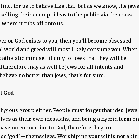
stinct for us to behave like that, but as we know, the jew
 selling their corrupt ideas to the public via the mass
 where it rubs off onto us.
er or God exists to you, then you’ll become obsessed
al world and greed will most likely consume you. When
 atheistic mindset, it only follows that they will be
d therefore may as well be jews for all intents and
ehave no better than jews, that’s for sure.
st God
eligious group either. People must forget that idea. jews
ves as their own messiahs, and being a hybrid form on
 have no connection to God, therefore they are
lse ‘god’ – themselves. Worshiping yourself is not akin