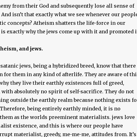
nemy from their God and subsequently lose all sense of
 And isn’t that exactly what we see whenever our peopl
tic concepts? Atheism shatters the life-force in our
 is exactly why the jews come up with it and promoted i
theism, and jews.
satanic jews, being a hybridized breed, know that there
 for them in any kind of afterlife. They are aware of thi
 why they live their earthly existences full of greed,
 with absolutely no spirit of self-sacrifice. They do not
ing outside the earthly realm because nothing exists fo
 Therefore, being entirely earthly minded, it is no
 them as the worlds preeminent materialists. jews love
alist existence, and this is where our people have
rrupt materialist, greedy, me-me-me, attitudes from. It’s