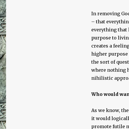
In removing God
– that everythin
everything that
purpose to living
creates a feelin
higher purpose 
the sort of ques
where nothing ha
nihilistic approa
Who would want
As we know, the
it would logicall
promote futile ni