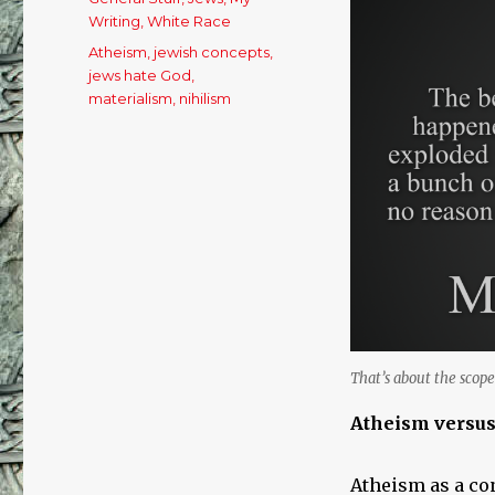
Writing
,
White Race
Tags
Atheism
,
jewish concepts
,
jews hate God
,
materialism
,
nihilism
That’s about the scope 
Atheism versu
Atheism as a con