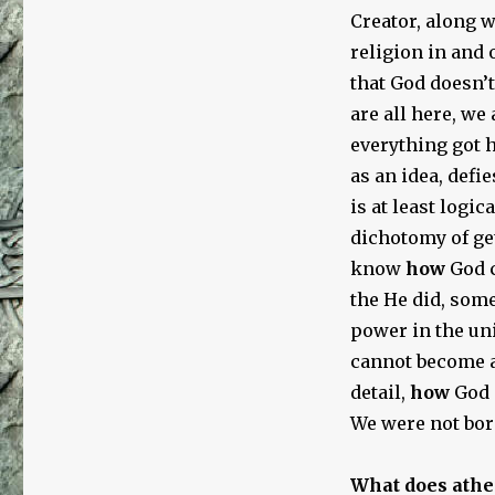
Creator, along wi
religion in and o
that God doesn’
are all here, we 
everything got h
as an idea, defie
is at least logi
dichotomy of ge
know
how
God c
the He did, some
power in the uni
cannot become a 
detail,
how
God 
We were not bor
What does athe