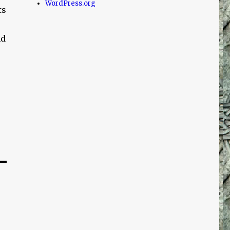
WordPress.org
ts
nd