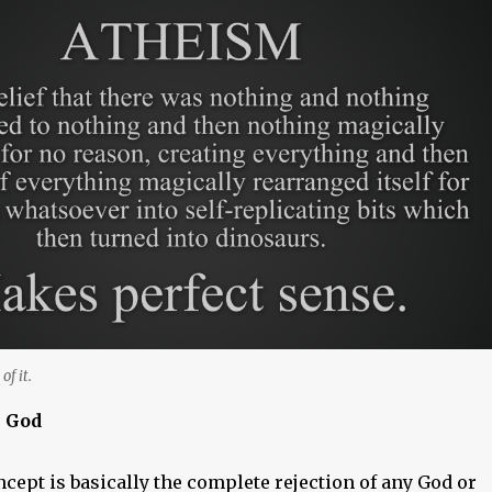
of it.
s God
cept is basically the complete rejection of any God or