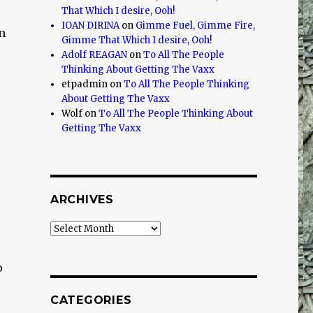
That Which I desire, Ooh!
IOAN DIRINA
on
Gimme Fuel, Gimme Fire,
n
Gimme That Which I desire, Ooh!
Adolf REAGAN
on
To All The People
Thinking About Getting The Vaxx
etpadmin
on
To All The People Thinking
About Getting The Vaxx
Wolf
on
To All The People Thinking About
Getting The Vaxx
ARCHIVES
Archives
o
CATEGORIES