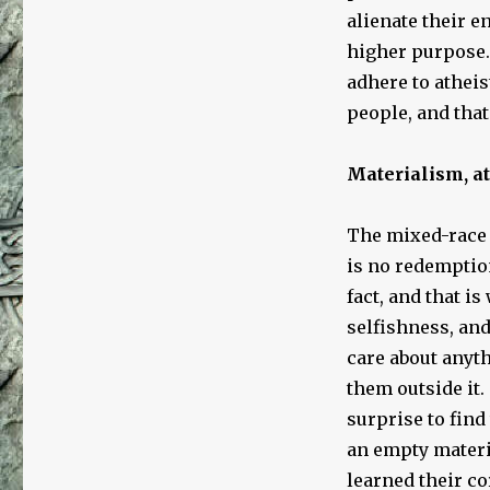
alienate their e
higher purpose.
adhere to atheis
people, and that
Materialism, a
The mixed-race 
is no redemption
fact, and that is
selfishness, and
care about anyth
them outside it.
surprise to find
an empty materi
learned their co