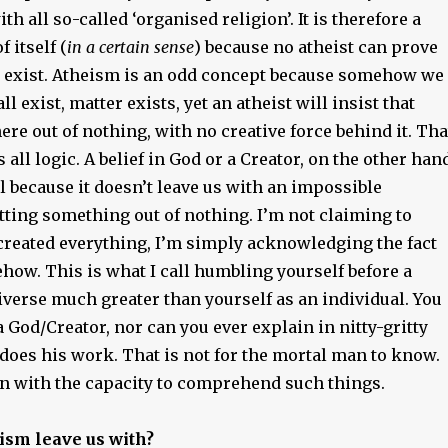
th all so-called ‘organised religion’. It is therefore a
f itself (
in a certain sense
) because no atheist can prove
t exist. Atheism is an odd concept because somehow we
all exist, matter exists, yet an atheist will insist that
ere out of nothing, with no creative force behind it. Tha
s all logic. A belief in God or a Creator, on the other han
cal because it doesn’t leave us with an impossible
tting something out of nothing. I’m not claiming to
reated everything, I’m simply acknowledging the fact
how. This is what I call humbling yourself before a
verse much greater than yourself as an individual. You
God/Creator, nor can you ever explain in nitty-gritty
does his work. That is not for the mortal man to know.
n with the capacity to comprehend such things.
ism leave us with?