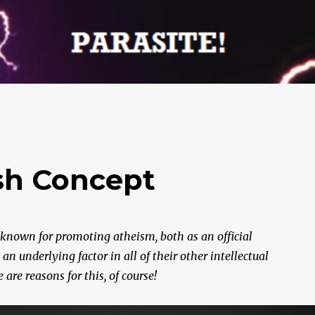
ish Concept
 known for promoting atheism, both as an official
 underlying factor in all of their other intellectual
re reasons for this, of course!