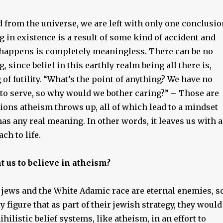
 from the universe, we are left with only one conclusio
g in existence is a result of some kind of accident and
 happens is completely meaningless. There can be no
, since belief in this earthly realm being all there is,
g of futility. “What’s the point of anything? We have no
to serve, so why would we bother caring?” – Those are
tions atheism throws up, all of which lead to a mindset
s any real meaning. In other words, it leaves us with a
ch to life.
 us to believe in atheism?
 jews and the White Adamic race are eternal enemies, s
y figure that as part of their jewish strategy, they would
hilistic belief systems, like atheism, in an effort to