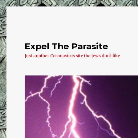
Expel The Parasite
Just another Coronavirus site the jews don't like