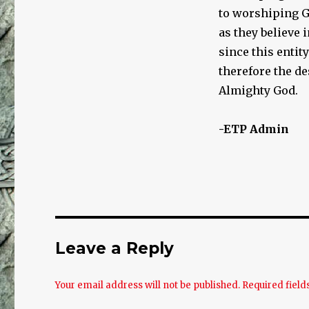
to worshiping Go
as they believe 
since this entit
therefore the d
Almighty God.
-ETP Admin
Leave a Reply
Your email address will not be published.
Required fiel