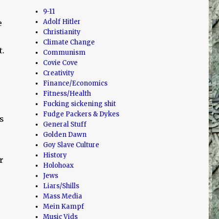
9-11
Adolf Hitler
e
Christianity
Climate Change
t.
Communism
Covie Cove
Creativity
Finance/Economics
Fitness/Health
Fucking sickening shit
Fudge Packers & Dykes
s
General Stuff
Golden Dawn
Goy Slave Culture
History
r
Holohoax
Jews
Liars/Shills
Mass Media
Mein Kampf
Music Vids