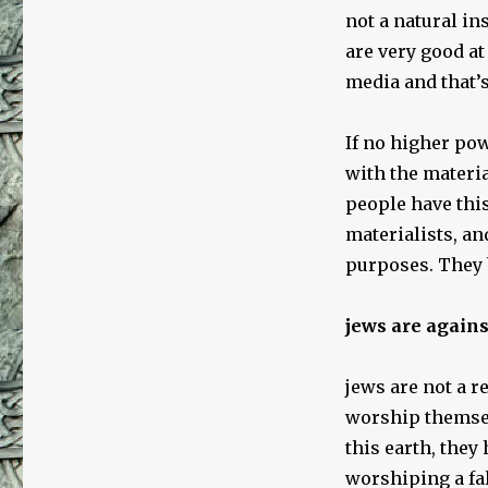
not a natural in
are very good at
media and that’s
If no higher pow
with the materi
people have this
materialists, an
purposes. They b
jews are again
jews are not a r
worship themsel
this earth, they
worshiping a fa