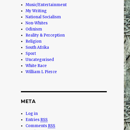
Music/Entertainment
s
My Writing
National Socialism
Non-Whites
Odinism
Reality & Perception
Religion
South Afrika
Sport
Uncategorised
White Race
William L Pierce
META
Log in
Entries
RSS
Comments
RSS