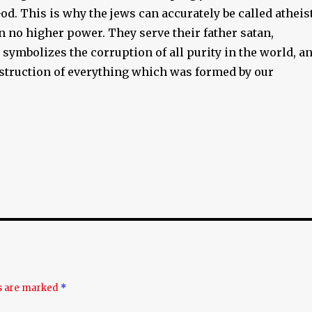
d. This is why the jews can accurately be called atheis
in no higher power. They serve their father satan,
y symbolizes the corruption of all purity in the world, a
estruction of everything which was formed by our
ds are marked
*