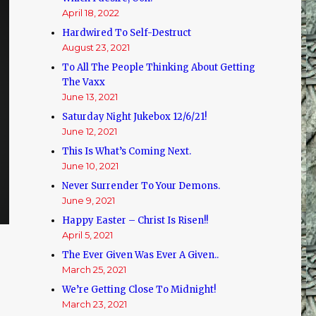
April 18, 2022
Hardwired To Self-Destruct
August 23, 2021
To All The People Thinking About Getting
The Vaxx
June 13, 2021
Saturday Night Jukebox 12/6/21!
June 12, 2021
This Is What’s Coming Next.
June 10, 2021
Never Surrender To Your Demons.
June 9, 2021
Happy Easter – Christ Is Risen!!
April 5, 2021
The Ever Given Was Ever A Given..
March 25, 2021
We’re Getting Close To Midnight!
March 23, 2021