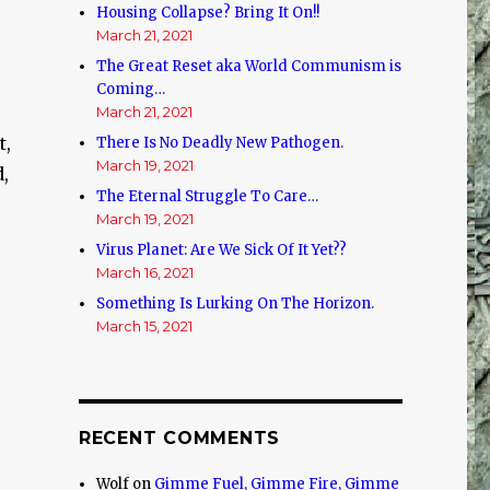
Housing Collapse? Bring It On!!
March 21, 2021
The Great Reset aka World Communism is
Coming…
March 21, 2021
t,
There Is No Deadly New Pathogen.
March 19, 2021
d,
The Eternal Struggle To Care…
March 19, 2021
Virus Planet: Are We Sick Of It Yet??
March 16, 2021
Something Is Lurking On The Horizon.
March 15, 2021
RECENT COMMENTS
Wolf
on
Gimme Fuel, Gimme Fire, Gimme