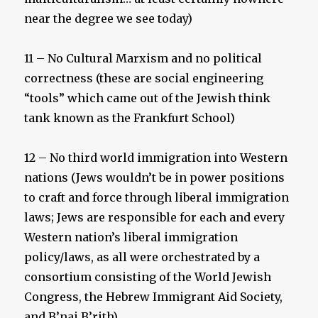
near the degree we see today)
11 – No Cultural Marxism and no political
correctness (these are social engineering
“tools” which came out of the Jewish think
tank known as the Frankfurt School)
12 – No third world immigration into Western
nations (Jews wouldn’t be in power positions
to craft and force through liberal immigration
laws; Jews are responsible for each and every
Western nation’s liberal immigration
policy/laws, as all were orchestrated by a
consortium consisting of the World Jewish
Congress, the Hebrew Immigrant Aid Society,
and B’nai B’rith)