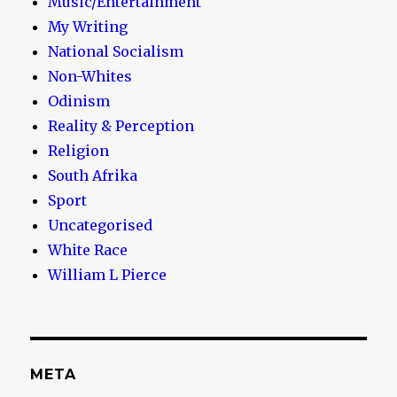
Music/Entertainment
My Writing
National Socialism
Non-Whites
Odinism
Reality & Perception
Religion
South Afrika
Sport
Uncategorised
White Race
William L Pierce
META