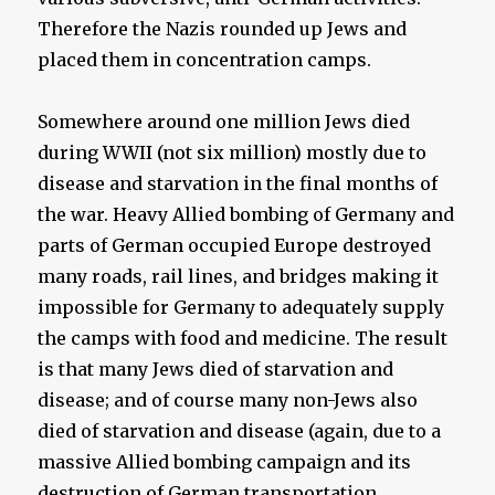
Therefore the Nazis rounded up Jews and
placed them in concentration camps.
Somewhere around one million Jews died
during WWII (not six million) mostly due to
disease and starvation in the final months of
the war. Heavy Allied bombing of Germany and
parts of German occupied Europe destroyed
many roads, rail lines, and bridges making it
impossible for Germany to adequately supply
the camps with food and medicine. The result
is that many Jews died of starvation and
disease; and of course many non-Jews also
died of starvation and disease (again, due to a
massive Allied bombing campaign and its
destruction of German transportation