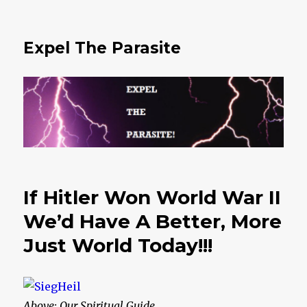
Expel The Parasite
If Hitler Won World War II
We’d Have A Better, More
Just World Today!!!
Above: Our Spiritual Guide…….