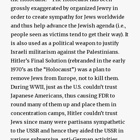
grossly exaggerated by organized Jewry in
order to create sympathy for Jews worldwide
and thus help advance the Jewish agenda (i.e.,
people seen as victims tend to get their way). It
is also used as a political weapon to justify
Israeli militarism against the Palestinians.
Hitler’s Final Solution (rebranded in the early
1970’s as the “Holocaust”) was a plan to
remove Jews from Europe, not to kill them.
During WWII, just as the U.S. couldn’t trust
Japanese Americans, thus causing FDR to
round many of them up and place them in
concentration camps, Hitler couldn’t trust
Jews since many were partisans sympathetic
to the USSR and hence they aided the USSR in
various subversive, anti-German activities.