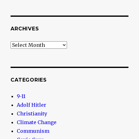
ARCHIVES
Archives
CATEGORIES
9-11
Adolf Hitler
Christianity
Climate Change
Communism