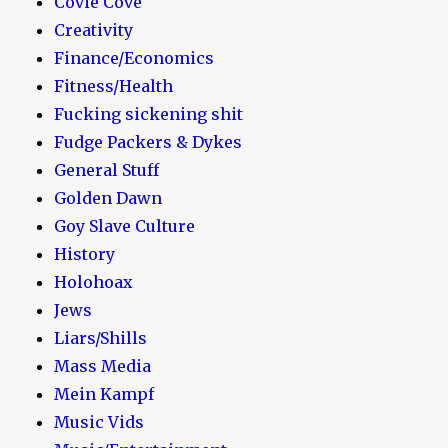
Covie Cove
Creativity
Finance/Economics
Fitness/Health
Fucking sickening shit
Fudge Packers & Dykes
General Stuff
Golden Dawn
Goy Slave Culture
History
Holohoax
Jews
Liars/Shills
Mass Media
Mein Kampf
Music Vids