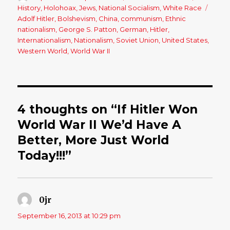
on
History
,
Holohoax
,
Jews
,
National Socialism
,
White Race
Tags
Adolf Hitler
,
Bolshevism
,
China
,
communism
,
Ethnic
nationalism
,
George S. Patton
,
German
,
Hitler
,
Internationalism
,
Nationalism
,
Soviet Union
,
United States
,
Western World
,
World War II
4 thoughts on “If Hitler Won
World War II We’d Have A
Better, More Just World
Today!!!”
0jr
says:
September 16, 2013 at 10:29 pm