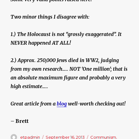
Two minor things I disagree with:
1.) The Holocaust is not “grossly exaggerated”. It
NEVER happened AT ALL!
2.) Approx. 250,000 Jews died in WW2, judging
from my own research….. NOT ‘One million’; that is
an absolute maximum figure and probably a very
high estimate…..
Great article from a
blog
well-worth checking out!
– Brett
Author
etpadmin
Posted
September 16, 2013
Categories
Communism
,