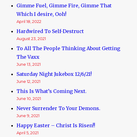
Gimme Fuel, Gimme Fire, Gimme That
Which I desire, Ooh!
April 18, 2022
Hardwired To Self-Destruct
August 23, 2021
To All The People Thinking About Getting
The Vaxx
June 13, 2021
Saturday Night Jukebox 12/6/21!
June 12, 2021
This Is What’s Coming Next.
June 10, 2021
Never Surrender To Your Demons.
June 9, 2021
Happy Easter – Christ Is Risen!!
April 5, 2021