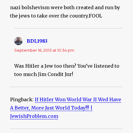
nazi bolshevism were both created and run by
the jews to take over the country.FOOL
BDL1983
says:
September 16, 2013 at 10:34 pm
Was Hitler a Jew too then? You’ve listened to
too much Jim Condit Jnr!
Pingback:
If Hitler Won World War II Wed Have
A Better, More Just World Today!!! |
JewishProblem.com