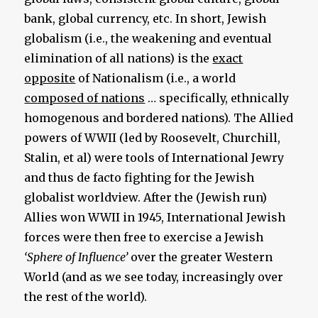
bank, global currency, etc. In short, Jewish
globalism (i.e., the weakening and eventual
elimination of all nations) is the
exact
opposite
of Nationalism (i.e., a world
composed of nations
… specifically, ethnically
homogenous and bordered nations). The Allied
powers of WWII (led by Roosevelt, Churchill,
Stalin, et al) were tools of International Jewry
and thus de facto fighting for the Jewish
globalist worldview. After the (Jewish run)
Allies won WWII in 1945, International Jewish
forces were then free to exercise a Jewish
‘Sphere of Influence’
over the greater Western
World (and as we see today, increasingly over
the rest of the world).