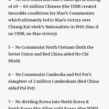
of 40 – 60 million Chinese (the USSR created
favorable conditions for Mao’s Communists
which ultimately led to Mao’s victory over
Chiang Kai-shek’s Nationalists in 1949, thus if
no USSR, no Mao victory)
5 – No Communist North Vietnam (both the
Soviet Union and Red China aided Ho Chi
Minh)
6 – No Communist Cambodia and Pol Pot’s
slaughter of 2 million Cambodians (Red China
aided Pol Pot)
7 – No dividing Korea into North Korea &
South Korea (the Allies split Korea after WWII