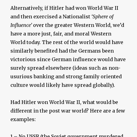
Alternatively, if Hitler had won World War II
and then exercised a Nationalist
‘Sphere of
Influence’
over the greater Western World, we’d
have a more just, fair, and moral Western
World today. The rest of the world would have
similarly benefited had the Germans been
victorious since German influence would have
surely spread elsewhere (ideas such as non-
usurious banking and strong family oriented
culture would likely have spread globally).
Had Hitler won World War II, what would be
different in the post war world? Here are a few
examples:
1 – No USSR (the Soviet government murdered