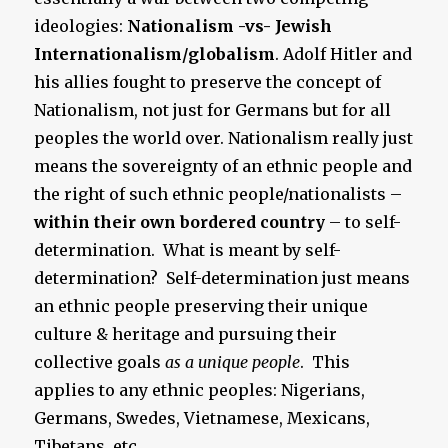
ideologies:
Nationalism -vs- Jewish
Internationalism/globalism
. Adolf Hitler and
his allies fought to preserve the concept of
Nationalism, not just for Germans but for all
peoples the world over. Nationalism really just
means the sovereignty of an ethnic people and
the right of such ethnic people/nationalists –
within their own bordered country
– to self-
determination. What is meant by self-
determination? Self-determination just means
an ethnic people preserving their unique
culture & heritage and pursuing their
collective goals
as a unique people
. This
applies to any ethnic peoples: Nigerians,
Germans, Swedes, Vietnamese, Mexicans,
Tibetans, etc.