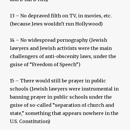
13 – No depraved filth on TV, in movies, etc.
(because Jews wouldn’t run Hollywood)
14 – No widespread pornography (Jewish
lawyers and Jewish activists were the main
challengers of anti-obscenity laws, under the
guise of “Freedom of Speech”)
15 – There would still be prayer in public
schools (Jewish lawyers were instrumental in
banning prayer in public schools under the
guise of so-called “separation of church and
state,” something that appears nowhere in the
U.S. Constitution)