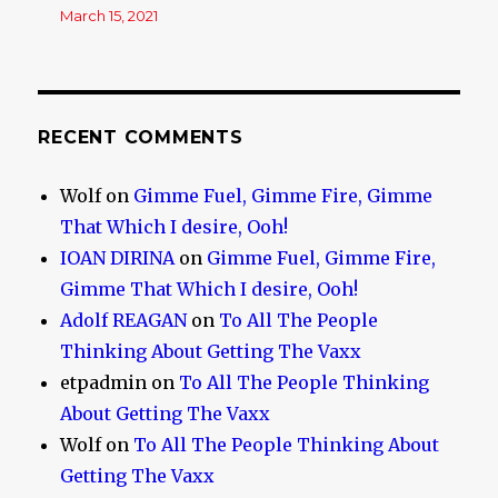
March 15, 2021
RECENT COMMENTS
Wolf
on
Gimme Fuel, Gimme Fire, Gimme
That Which I desire, Ooh!
IOAN DIRINA
on
Gimme Fuel, Gimme Fire,
Gimme That Which I desire, Ooh!
Adolf REAGAN
on
To All The People
Thinking About Getting The Vaxx
etpadmin
on
To All The People Thinking
About Getting The Vaxx
Wolf
on
To All The People Thinking About
Getting The Vaxx