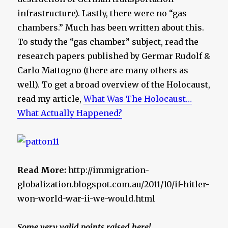
infrastructure). Lastly, there were no “gas
chambers.” Much has been written about this.
To study the “gas chamber” subject, read the
research papers published by Germar Rudolf &
Carlo Mattogno (there are many others as
well). To get a broad overview of the Holocaust,
read my article,
What Was The Holocaust…
What Actually Happened?
Read More:
http://immigration-
globalization.blogspot.com.au/2011/10/if-hitler-
won-world-war-ii-we-would.html
Some very valid points raised here!