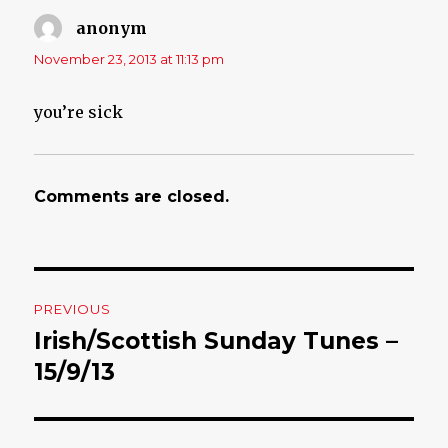
anonym
says:
November 23, 2013 at 11:13 pm
you’re sick
Comments are closed.
Post
PREVIOUS
navigation
Irish/Scottish Sunday Tunes –
Previous
15/9/13
post: