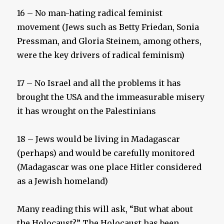
16 – No man-hating radical feminist
movement (Jews such as Betty Friedan, Sonia
Pressman, and Gloria Steinem, among others,
were the key drivers of radical feminism)
17 – No Israel and all the problems it has
brought the USA and the immeasurable misery
it has wrought on the Palestinians
18 – Jews would be living in Madagascar
(perhaps) and would be carefully monitored
(Madagascar was one place Hitler considered
as a Jewish homeland)
Many reading this will ask, “But what about
the Holocaust?” The Holocaust has been