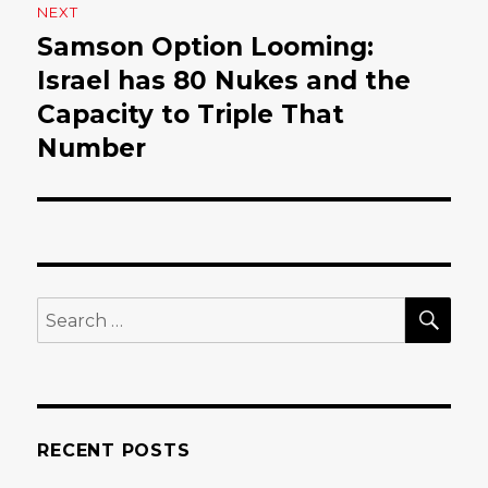
NEXT
Samson Option Looming:
Next
Israel has 80 Nukes and the
post:
Capacity to Triple That
Number
SE
Search
for:
RECENT POSTS