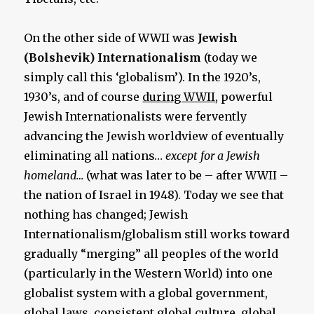
On the other side of WWII was
Jewish
(Bolshevik) Internationalism
(today we
simply call this ‘globalism’). In the 1920’s,
1930’s, and of course
during WWII
, powerful
Jewish Internationalists were fervently
advancing the
Jewish worldview of eventually
eliminating all nations…
except for a Jewish
homeland…
(what was later to be – after WWII –
the nation of Israel in 1948). Today we see that
nothing has changed; Jewish
Internationalism/globalism still works toward
gradually “merging” all peoples of the world
(particularly in the Western World) into one
globalist system with a global government,
global laws, consistent global culture, global