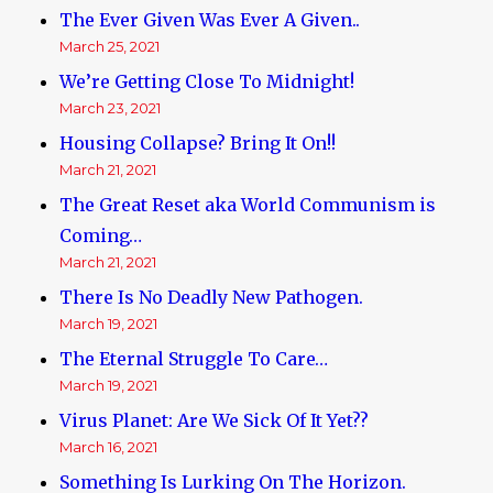
The Ever Given Was Ever A Given..
March 25, 2021
We’re Getting Close To Midnight!
March 23, 2021
Housing Collapse? Bring It On!!
March 21, 2021
The Great Reset aka World Communism is
Coming…
March 21, 2021
There Is No Deadly New Pathogen.
March 19, 2021
The Eternal Struggle To Care…
March 19, 2021
Virus Planet: Are We Sick Of It Yet??
March 16, 2021
Something Is Lurking On The Horizon.