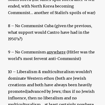
ended, with North Korea becoming
Communist… another of Stalin’s spoils of war)
8 – No Communist Cuba (given the previous,
what support would Castro have had in the
1950’s?)
9 – No Communism
anywhere
(Hitler was the
world’s most fervent anti-Communist)
10 – Liberalism & multiculturalism wouldn’t
dominate Western ethos (both are Jewish
creations and both have always been heavily
promoted/advanced by Jews; thus if no Jewish
influence, then no liberalism and no
multiculturalism… at least certainly nowhere