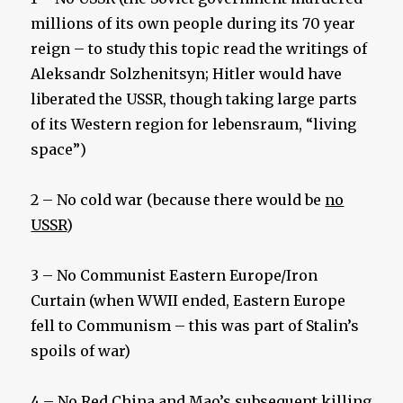
millions of its own people during its 70 year
reign – to study this topic read the writings of
Aleksandr Solzhenitsyn; Hitler would have
liberated the USSR, though taking large parts
of its Western region for lebensraum, “living
space”)
2 – No cold war (because there would be
no
USSR
)
3 – No Communist Eastern Europe/Iron
Curtain (when WWII ended, Eastern Europe
fell to Communism – this was part of Stalin’s
spoils of war)
4 – No Red China and Mao’s subsequent killing