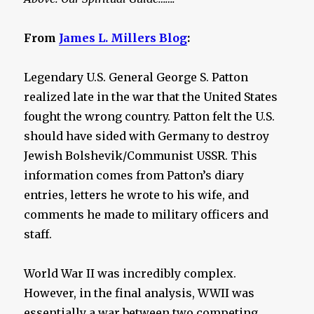
From
James L. Millers Blog
:
Legendary U.S. General George S. Patton
realized late in the war that the United States
fought the wrong country. Patton felt the U.S.
should have sided with Germany to destroy
Jewish Bolshevik/Communist USSR. This
information comes from Patton’s diary
entries, letters he wrote to his wife, and
comments he made to military officers and
staff.
World War II was incredibly complex.
However, in the final analysis, WWII was
essentially a war between two competing